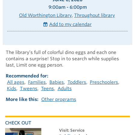
9:00am - 6:00pm
Old Worthington Library
Throughout library
Add to my calendar
The library’s full of colorful dino eggs and each one
contains a surprise! Stop in to search while supplies
last, Limit one egg person.
Recommended for
All ages
Families
Babies
Toddlers
Preschoolers
Kids
Tweens
Teens
Adults
More like this
Other programs
CHECK OUT
visit: Service