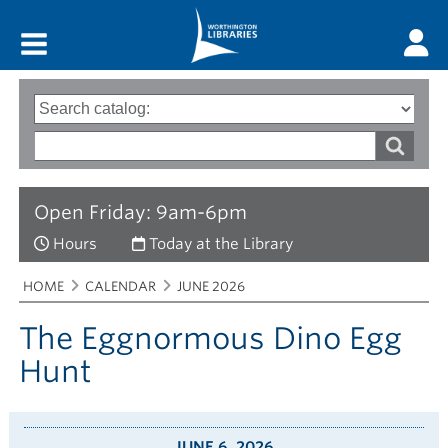
Main menu
Search
Type
of
options
Search
search
words
Open Friday: 9am-6pm
Hours
Today at the Library
Breadcrumbs
You
HOME
CALENDAR
JUNE 2026
are
here:
The Eggnormous Dino Egg
Hunt
JUNE 6, 2026