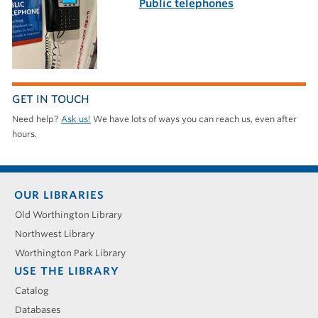
Public telephones
GET IN TOUCH
Need help?
Ask us!
We have lots of ways you can reach us, even after
hours.
Footer
OUR LIBRARIES
menu
Old Worthington Library
Northwest Library
Worthington Park Library
USE THE LIBRARY
Catalog
Databases