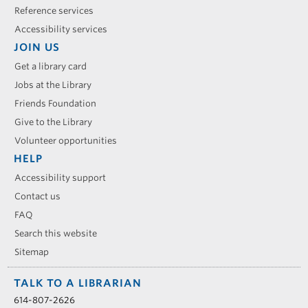
Reference services
Accessibility services
JOIN US
Get a library card
Jobs at the Library
Friends Foundation
Give to the Library
Volunteer opportunities
HELP
Accessibility support
Contact us
FAQ
Search this website
Sitemap
TALK TO A LIBRARIAN
614-807-2626