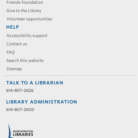
Friends Foundation
Give to the Library
Volunteer opportunities
HELP
Accessibility support
Contact us
FAQ
Search this website
Sitemap
TALK TO A LIBRARIAN
614-807-2626
LIBRARY ADMINISTRATION
614-807-2600