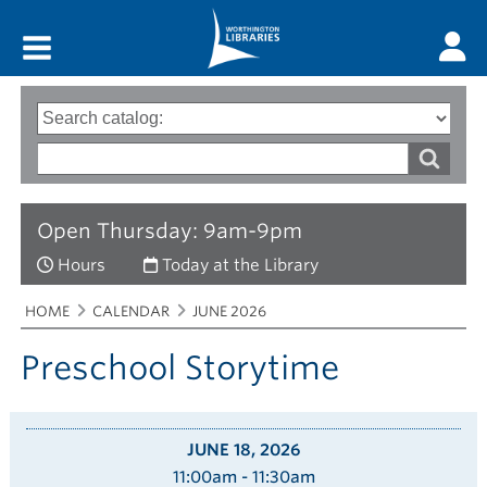
Main menu
Search
Type
of
options
Search
search
words
Open Thursday: 9am-9pm
Hours
Today at the Library
Breadcrumbs
You
HOME
CALENDAR
JUNE 2026
are
here:
Preschool Storytime
JUNE 18, 2026
11:00am - 11:30am