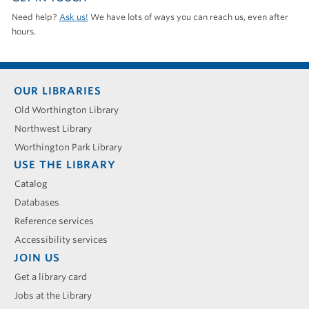
Need help?
Ask us!
We have lots of ways you can reach us, even after
hours.
Footer
OUR LIBRARIES
menu
Old Worthington Library
Northwest Library
Worthington Park Library
USE THE LIBRARY
Catalog
Databases
Reference services
Accessibility services
JOIN US
Get a library card
Jobs at the Library