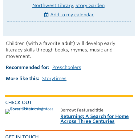
Northwest Library
Story Garden
Add to my calendar
Children (with a favorite adult) will develop early
literacy skills through books, rhymes, music and
movement.
Recommended for
Preschoolers
More like this
Storytimes
CHECK OUT
borrow: Featured title
Returning: A Search for Home
Across Three Centuries
GET IN TOUCH