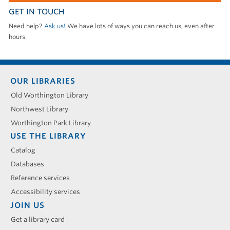
GET IN TOUCH
Need help?
Ask us!
We have lots of ways you can reach us, even after
hours.
Footer
OUR LIBRARIES
menu
Old Worthington Library
Northwest Library
Worthington Park Library
USE THE LIBRARY
Catalog
Databases
Reference services
Accessibility services
JOIN US
Get a library card