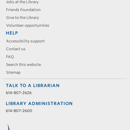
Jobs at the Library
Friends Foundation
Give to the Library
Volunteer opportunities
HELP
Accessibility support
Contact us
FAQ
Search this website
Sitemap
TALK TO A LIBRARIAN
614-807-2626
LIBRARY ADMINISTRATION
614-807-2600