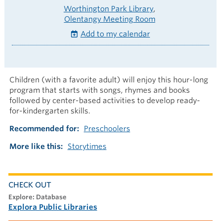
Worthington Park Library
Olentangy Meeting Room
Add to my calendar
Children (with a favorite adult) will enjoy this hour-long
program that starts with songs, rhymes and books
followed by center-based activities to develop ready-
for-kindergarten skills.
Recommended for
Preschoolers
More like this
Storytimes
CHECK OUT
explore: Database
Explora Public Libraries