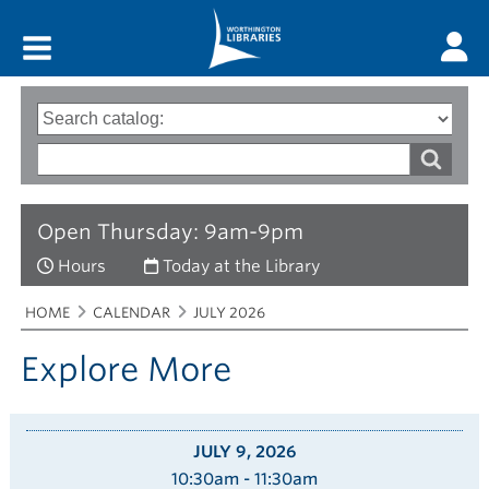
Main menu
Search
Type
of
options
Search
search
words
Open Thursday: 9am-9pm
Hours
Today at the Library
Breadcrumbs
You
HOME
CALENDAR
JULY 2026
are
here:
Explore More
JULY 9, 2026
10:30am - 11:30am