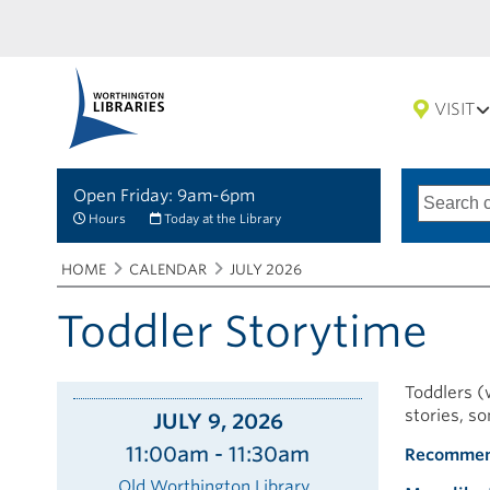
VISIT
Open Friday: 9am-6pm
Search
Type
of
options
Hours
Today at the Library
search
Breadcrumbs
You
HOME
CALENDAR
JULY 2026
are
here:
Toddler Storytime
Toddlers (w
stories, s
JULY 9, 2026
11:00am - 11:30am
Recommen
Old Worthington Library