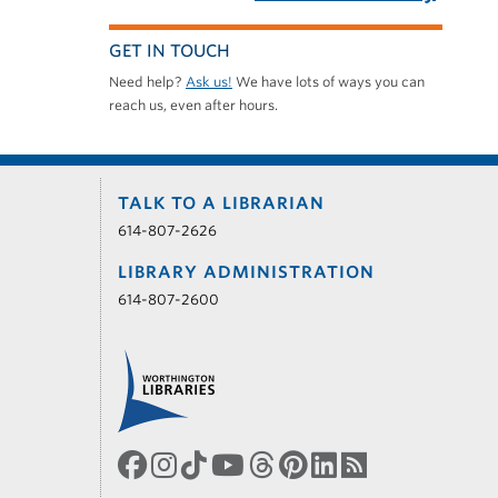
GET IN TOUCH
Need help?
Ask us!
We have lots of ways you can
reach us, even after hours.
TALK TO A LIBRARIAN
614-807-2626
LIBRARY ADMINISTRATION
614-807-2600