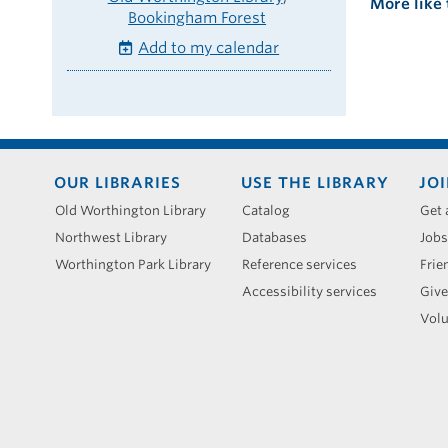
More like 
Bookingham Forest
Add to my calendar
Footer
OUR LIBRARIES
USE THE LIBRARY
JOI
menu
Old Worthington Library
Catalog
Get 
Northwest Library
Databases
Jobs
Worthington Park Library
Reference services
Frie
Accessibility services
Give
Volu