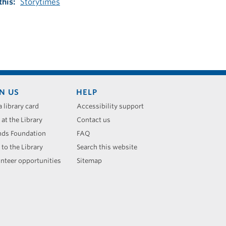
this
Storytimes
N US
HELP
a library card
Accessibility support
 at the Library
Contact us
nds Foundation
FAQ
 to the Library
Search this website
nteer opportunities
Sitemap