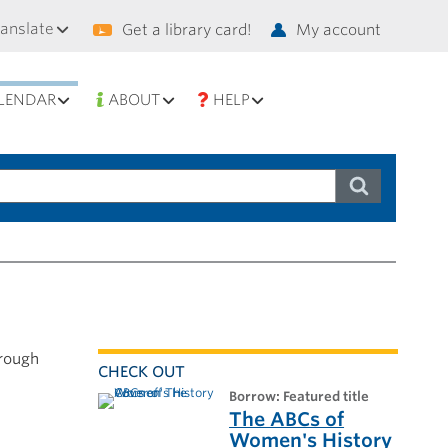
condary
ranslate
Get a library card!
My account
vigation
LENDAR
ABOUT
HELP
hrough
CHECK OUT
borrow: Featured title
The ABCs of
Women's History