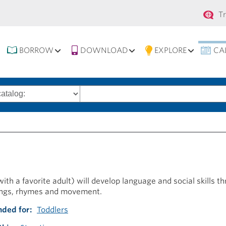
Se
T
na
BORROW
DOWNLOAD
EXPLORE
CA
Search
words
ith a favorite adult) will develop language and social skills t
ongs, rhymes and movement.
ded for
Toddlers