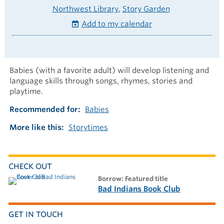
Northwest Library
Story Garden
Add to my calendar
Babies (with a favorite adult) will develop listening and
language skills through songs, rhymes, stories and
playtime.
Recommended for
Babies
More like this
Storytimes
CHECK OUT
borrow: Featured title
Bad Indians Book Club
GET IN TOUCH