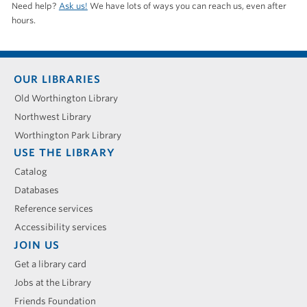
Need help?
Ask us!
We have lots of ways you can reach us, even after
hours.
Footer
OUR LIBRARIES
menu
Old Worthington Library
Northwest Library
Worthington Park Library
USE THE LIBRARY
Catalog
Databases
Reference services
Accessibility services
JOIN US
Get a library card
Jobs at the Library
Friends Foundation