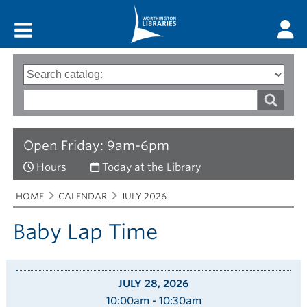
Main menu
Search
Type
of
options
Search
search
words
Open Friday: 9am-6pm
Hours
Today at the Library
Breadcrumbs
You
HOME
CALENDAR
JULY 2026
are
here:
Baby Lap Time
JULY 28, 2026
10:00am - 10:30am