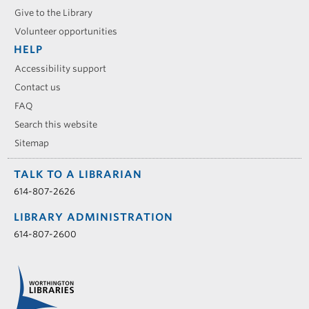
Give to the Library
Volunteer opportunities
HELP
Accessibility support
Contact us
FAQ
Search this website
Sitemap
TALK TO A LIBRARIAN
614-807-2626
LIBRARY ADMINISTRATION
614-807-2600