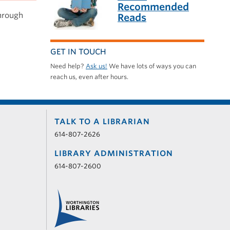
Recommended
through
Reads
GET IN TOUCH
Need help?
Ask us!
We have lots of ways you can
reach us, even after hours.
TALK TO A LIBRARIAN
614-807-2626
LIBRARY ADMINISTRATION
614-807-2600