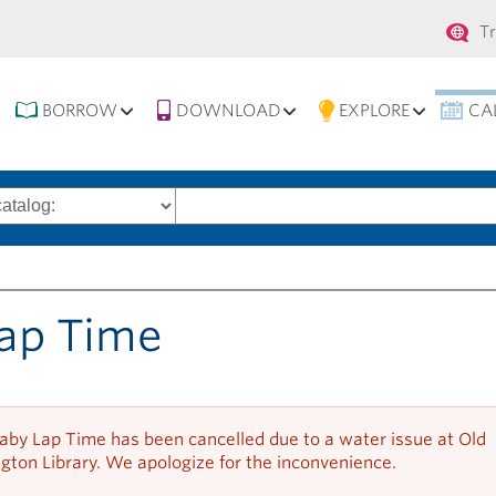
Se
T
na
BORROW
DOWNLOAD
EXPLORE
CA
Search
words
ap Time
aby Lap Time has been cancelled due to a water issue at Old
gton Library. We apologize for the inconvenience.