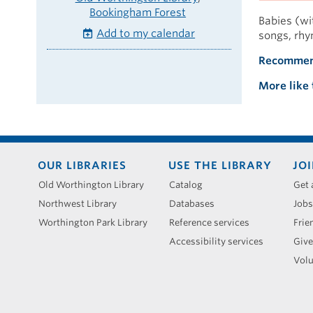
Bookingham Forest
Babies (wit
Add to my calendar
songs, rhy
Recommen
More like 
Footer
OUR LIBRARIES
USE THE LIBRARY
JOI
menu
Old Worthington Library
Catalog
Get 
Northwest Library
Databases
Jobs
Worthington Park Library
Reference services
Frie
Accessibility services
Give
Volu