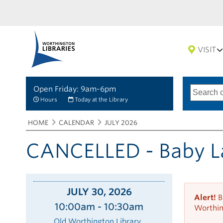
VISIT
Open Friday: 9am-6pm
Search
Type
of
options
Hours
Today at the Library
search
Breadcrumbs
You
HOME
CALENDAR
JULY 2026
are
here:
CANCELLED - Baby L
JULY 30, 2026
Alert!
B
10:00am - 10:30am
Worthin
Old Worthington Library