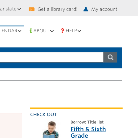
condary
ranslate
Get a library card!
My account
vigation
LENDAR
ABOUT
HELP
CHECK OUT
borrow: Title list
Fifth & Sixth
Grade