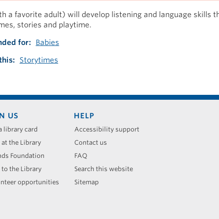
h a favorite adult) will develop listening and language skills 
mes, stories and playtime.
ded for
Babies
this
Storytimes
N US
HELP
a library card
Accessibility support
 at the Library
Contact us
nds Foundation
FAQ
 to the Library
Search this website
nteer opportunities
Sitemap