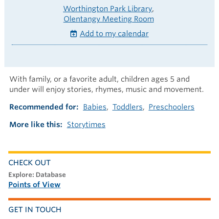
Worthington Park Library
Olentangy Meeting Room
Add to my calendar
With family, or a favorite adult, children ages 5 and
under will enjoy stories, rhymes, music and movement.
Recommended for
Babies
Toddlers
Preschoolers
More like this
Storytimes
CHECK OUT
explore: Database
Points of View
GET IN TOUCH