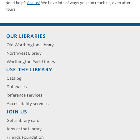
Need help?
Ask us!
We have lots of ways you can reach us, even after
hours.
Footer
OUR LIBRARIES
menu
Old Worthington Library
Northwest Library
Worthington Park Library
USE THE LIBRARY
Catalog
Databases
Reference services
Accessibility services
JOIN US
Get a library card
Jobs at the Library
Friends Foundation