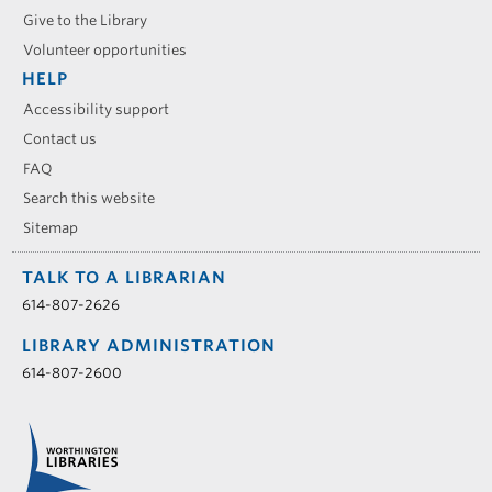
Give to the Library
Volunteer opportunities
HELP
Accessibility support
Contact us
FAQ
Search this website
Sitemap
TALK TO A LIBRARIAN
614-807-2626
LIBRARY ADMINISTRATION
614-807-2600