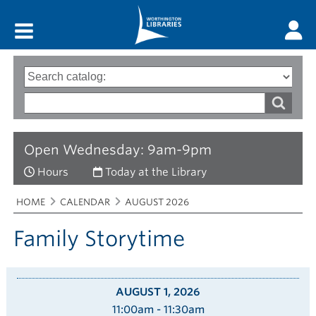
Main menu
Search
Type
of
options
Search
search
words
Open Wednesday: 9am-9pm
Hours
Today at the Library
Breadcrumbs
You
HOME
CALENDAR
AUGUST 2026
are
here:
Family Storytime
AUGUST 1, 2026
11:00am - 11:30am