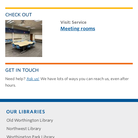
CHECK OUT
visit: Service
Meeting rooms
GET IN TOUCH
Need help?
Ask us!
We have lots of ways you can reach us, even after
hours.
Footer
OUR LIBRARIES
menu
Old Worthington Library
Northwest Library
Worthington Park Library