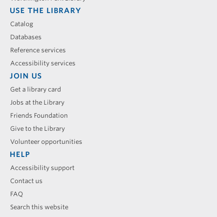
USE THE LIBRARY
Catalog
Databases
Reference services
Accessibility services
JOIN US
Get a library card
Jobs at the Library
Friends Foundation
Give to the Library
Volunteer opportunities
HELP
Accessibility support
Contact us
FAQ
Search this website