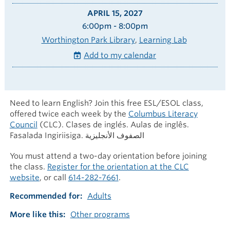
APRIL 15, 2027
6:00pm - 8:00pm
Worthington Park Library
Learning Lab
Add to my calendar
Need to learn English? Join this free ESL/ESOL class,
offered twice each week by the
Columbus Literacy
Council
(CLC). Clases de inglés. Aulas de inglês.
Fasalada Ingiriisiga. الصفوف الأنجليزية
You must attend a two-day orientation before joining
the class.
Register for the orientation at the CLC
website
, or call
614-282-7661
.
Recommended for
Adults
More like this
Other programs