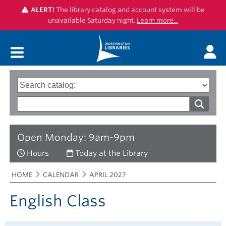
ALERT!
The library catalog and account system will be
unavailable Saturday night.
Learn more...
Main menu
Search
Type
of
options
Search
search
words
Open Monday: 9am-9pm
Hours
Today at the Library
Breadcrumbs
You
HOME
CALENDAR
APRIL 2027
are
here:
English Class