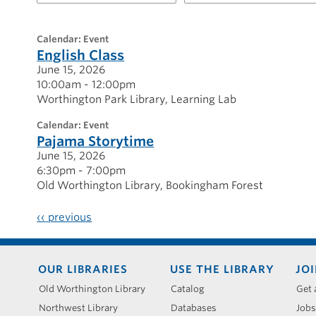
for
20260615
calendar: Event
English Class
June 15, 2026
10:00am - 12:00pm
Worthington Park Library
Learning Lab
calendar: Event
Pajama Storytime
June 15, 2026
6:30pm - 7:00pm
Old Worthington Library
Bookingham Forest
‹‹
previous
Footer
OUR LIBRARIES
USE THE LIBRARY
JOI
menu
Old Worthington Library
Catalog
Get 
Northwest Library
Databases
Jobs