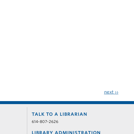
next
››
TALK TO A LIBRARIAN
614-807-2626
LIBRARY ADMINISTRATION