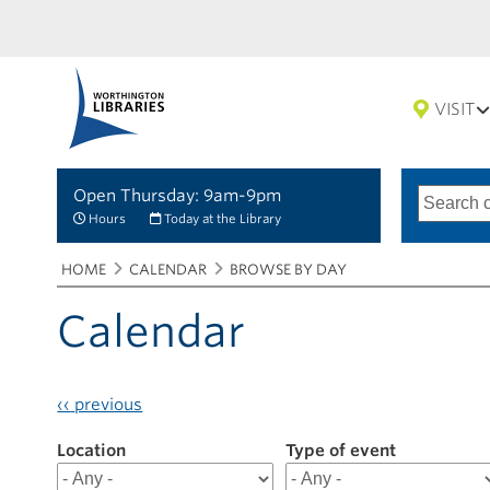
VISIT
Open Thursday: 9am-9pm
Search
Type
of
options
Hours
Today at the Library
search
Breadcrumbs
You
HOME
CALENDAR
BROWSE BY DAY
are
here:
Calendar
‹‹
previous
Location
Filter
Type of event
results