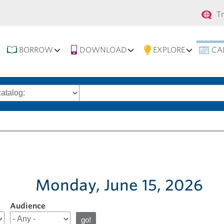
Se
T
na
BORROW
DOWNLOAD
EXPLORE
CA
Search
words
Monday, June 15, 2026
Audience