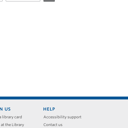
N US
HELP
a library card
Accessibility support
 at the Library
Contact us