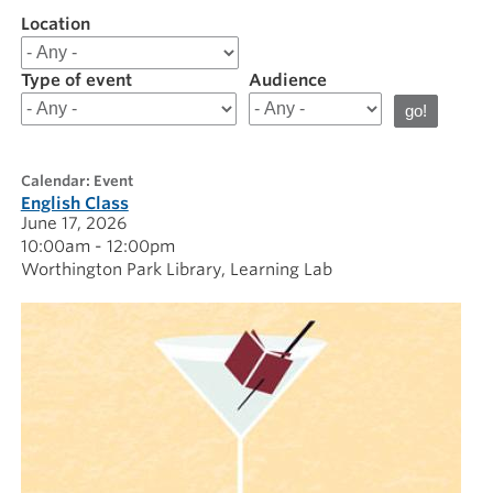
Location
Filter
results
for
Type of event
Audience
20260617
calendar: Event
English Class
June 17, 2026
10:00am - 12:00pm
Worthington Park Library
Learning Lab