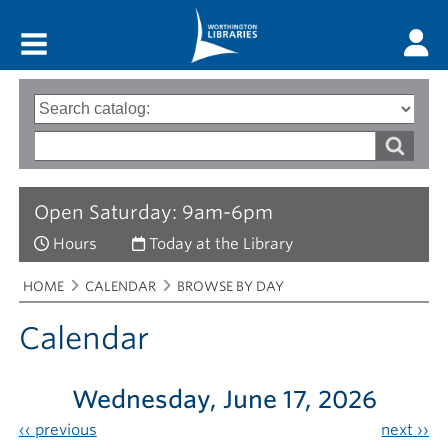
Main menu
Search
Type
of
options
Search
search
words
Open Saturday: 9am-6pm
Hours
Today at the Library
Breadcrumbs
You
HOME
CALENDAR
BROWSE BY DAY
are
here:
Calendar
Wednesday, June 17, 2026
‹‹
previous
next
››