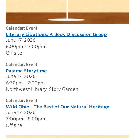
calendar: Event
Literary Libations: A Book Discussion Group
June 17, 2026
6:00pm - 7:00pm
Off site
calendar: Event
Pajama Storytime
June 17, 2026
6:30pm - 7:00pm
Northwest Library
Story Garden
calendar: Event
Wild Ohio - The Best of Our Natural Heritage
June 17, 2026
7:00pm - 8:00pm
Off site