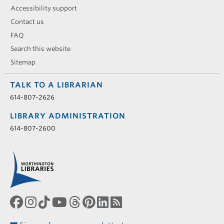
Accessibility support
Contact us
FAQ
Search this website
Sitemap
TALK TO A LIBRARIAN
614-807-2626
LIBRARY ADMINISTRATION
614-807-2600