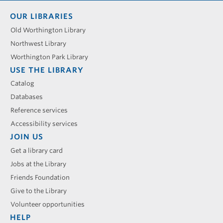
Footer
OUR LIBRARIES
menu
Old Worthington Library
Northwest Library
Worthington Park Library
USE THE LIBRARY
Catalog
Databases
Reference services
Accessibility services
JOIN US
Get a library card
Jobs at the Library
Friends Foundation
Give to the Library
Volunteer opportunities
HELP