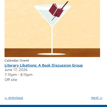
calendar: Event
Literary Libations: A Book Discussion Group
June 17, 2026
7:15pm - 8:15pm
Off site
‹‹
previous
next
››