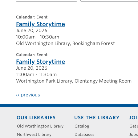
for
20260620
calendar: Event
Family Storytime
June 20, 2026
10:00am - 10:30am
Old Worthington Library
Bookingham Forest
calendar: Event
Family Storytime
June 20, 2026
11:00am - 11:30am
Worthington Park Library
Olentangy Meeting Room
‹‹
previous
Footer
OUR LIBRARIES
USE THE LIBRARY
JOI
menu
Old Worthington Library
Catalog
Get 
Northwest Library
Databases
Jobs