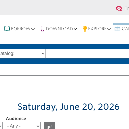
Se
T
na
BORROW
DOWNLOAD
EXPLORE
CA
Search
words
Saturday, June 20, 2026
Audience