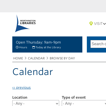
VISIT
Open Thursday: 9am-9pm
Search
Type
of
options
Hours
Today at the Library
search
Breadcrumbs
You
HOME
CALENDAR
BROWSE BY DAY
are
here:
Calendar
‹‹
previous
Location
Filter
Type of event
results