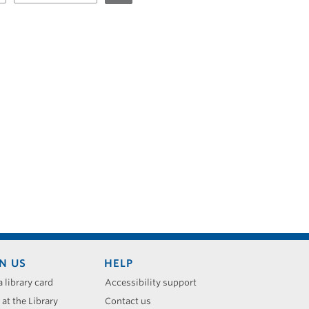
N US
HELP
a library card
Accessibility support
 at the Library
Contact us