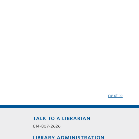
next
››
TALK TO A LIBRARIAN
614-807-2626
LIBRARY ADMINISTRATION