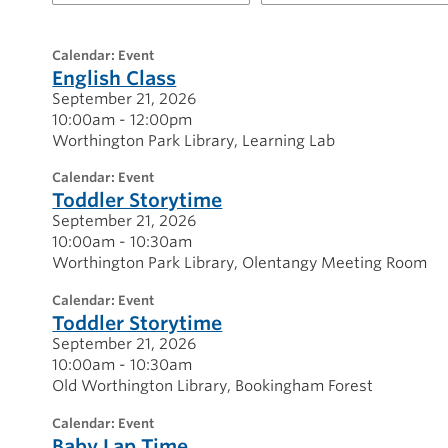
for
20260921
calendar: Event
English Class
September 21, 2026
10:00am - 12:00pm
Worthington Park Library
Learning Lab
calendar: Event
Toddler Storytime
September 21, 2026
10:00am - 10:30am
Worthington Park Library
Olentangy Meeting Room
calendar: Event
Toddler Storytime
September 21, 2026
10:00am - 10:30am
Old Worthington Library
Bookingham Forest
calendar: Event
Baby Lap Time