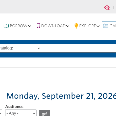
Se
T
na
BORROW
DOWNLOAD
EXPLORE
CA
Search
words
Monday, September 21, 202
Audience