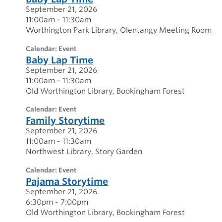
September 21, 2026
11:00am - 11:30am
Worthington Park Library
Olentangy Meeting Room
calendar: Event
Baby Lap Time
September 21, 2026
11:00am - 11:30am
Old Worthington Library
Bookingham Forest
calendar: Event
Family Storytime
September 21, 2026
11:00am - 11:30am
Northwest Library
Story Garden
calendar: Event
Pajama Storytime
September 21, 2026
6:30pm - 7:00pm
Old Worthington Library
Bookingham Forest