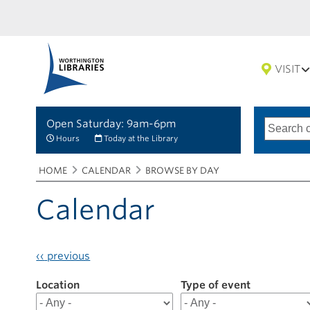
VISIT
Open Saturday: 9am-6pm
Search
Type
of
options
Hours
Today at the Library
search
Breadcrumbs
You
HOME
CALENDAR
BROWSE BY DAY
are
here:
Calendar
‹‹
previous
Location
Filter
Type of event
results