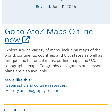
Revised
June 11, 2026
Go to AtoZ Maps Online
now
Explore a wide variety of maps, including maps of the
world, continents, countries and U.S. states as well as
antique and historical maps, outline maps and U.S.
topographic maps. Geography quiz games and lesson
plans are also available.
More like this
Geography and culture resources
History and biography resources
CHECK OUT