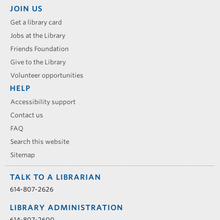
JOIN US
Get a library card
Jobs at the Library
Friends Foundation
Give to the Library
Volunteer opportunities
HELP
Accessibility support
Contact us
FAQ
Search this website
Sitemap
TALK TO A LIBRARIAN
614-807-2626
LIBRARY ADMINISTRATION
614-807-2600