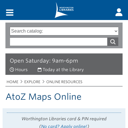
Main menu
Search
Type
of
options
Search
search
words
Open Saturday: 9am-6pm
Hours
Today at the Library
Breadcrumbs
You
HOME
EXPLORE
ONLINE RESOURCES
are
here:
AtoZ Maps Online
Worthington Libraries card & PIN required
(
No card? Apply online!
)