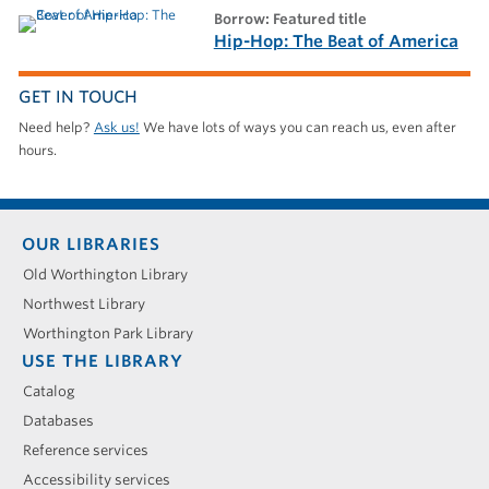
borrow: Featured title
Hip-Hop: The Beat of America
GET IN TOUCH
Need help?
Ask us!
We have lots of ways you can reach us, even after
hours.
Footer
OUR LIBRARIES
menu
Old Worthington Library
Northwest Library
Worthington Park Library
USE THE LIBRARY
Catalog
Databases
Reference services
Accessibility services