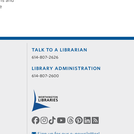
gns and
e
TALK TO A LIBRARIAN
614-807-2626
LIBRARY ADMINISTRATION
614-807-2600