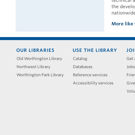
technical 
the develo
nationwide
More like 
Footer
OUR LIBRARIES
USE THE LIBRARY
JOI
menu
Old Worthington Library
Catalog
Get 
Northwest Library
Databases
Jobs
Worthington Park Library
Reference services
Frie
Accessibility services
Give
Volu