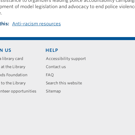
assistance to organizers leading police accountability campai
pment of model legislation and advocacy to end police violenc
.
this
Anti-racism resources
N US
HELP
a library card
Accessibility support
 at the Library
Contact us
nds Foundation
FAQ
 to the Library
Search this website
nteer opportunities
Sitemap