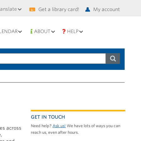
condary
ranslate
Get a library card!
My account
vigation
LENDAR
ABOUT
HELP
GET IN TOUCH
Need help?
Ask us!
We have lots of ways you can
ces across
reach us, even after hours.
e,