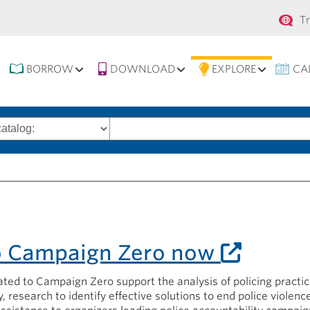
Se
T
na
BORROW
DOWNLOAD
EXPLORE
CA
Search
words
o Campaign Zero now
ted to Campaign Zero support the analysis of policing practi
, research to identify effective solutions to end police violenc