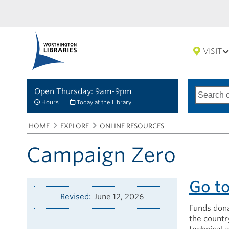
VISIT
Open Thursday: 9am-9pm
Search
Type
of
options
Hours
Today at the Library
search
Breadcrumbs
You
HOME
EXPLORE
ONLINE RESOURCES
are
here:
Campaign Zero
Go t
Revised
June 12, 2026
Funds dona
the country