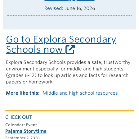
Revised
June 16, 2026
Go to Explora Secondary
Schools now
Explora Secondary Schools provides a safe, trustworthy
environment especially for middle and high students
(grades 6-12) to look up articles and facts for research
papers or homework.
More like this
Middle and high school resources
CHECK OUT
calendar: Event
Pajama Storytime
September 2, 2026