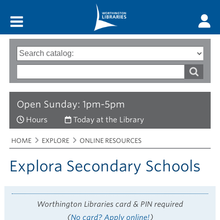
Main menu
Search
Type
of
options
Search
search
words
Open Sunday: 1pm-5pm
Hours
Today at the Library
Breadcrumbs
You
HOME
EXPLORE
ONLINE RESOURCES
are
here:
Explora Secondary Schools
Worthington Libraries card & PIN required
(
No card? Apply online!
)