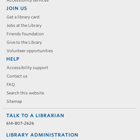
Accessibility services
JOIN US
Get a library card
Jobs at the Library
Friends Foundation
Give to the Library
Volunteer opportunities
HELP
Accessibility support
Contact us
FAQ
Search this website
Sitemap
TALK TO A LIBRARIAN
614-807-2626
LIBRARY ADMINISTRATION