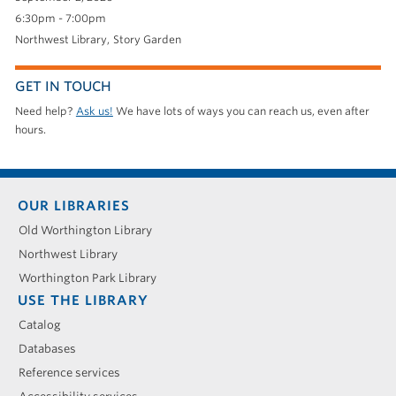
6:30pm - 7:00pm
Northwest Library
Story Garden
GET IN TOUCH
Need help?
Ask us!
We have lots of ways you can reach us, even after
hours.
Footer
OUR LIBRARIES
menu
Old Worthington Library
Northwest Library
Worthington Park Library
USE THE LIBRARY
Catalog
Databases
Reference services