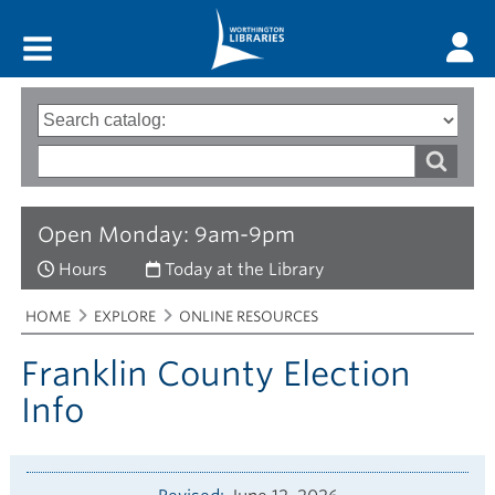
Main menu
Search
Type
of
options
Search
search
words
Open Monday: 9am-9pm
Hours
Today at the Library
Breadcrumbs
You
HOME
EXPLORE
ONLINE RESOURCES
are
here:
Franklin County Election
Info