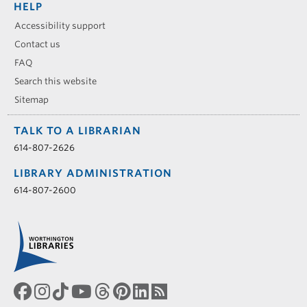
HELP
Accessibility support
Contact us
FAQ
Search this website
Sitemap
TALK TO A LIBRARIAN
614-807-2626
LIBRARY ADMINISTRATION
614-807-2600