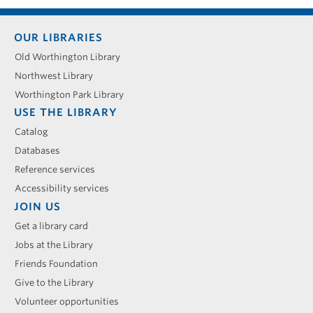
Footer
OUR LIBRARIES
menu
Old Worthington Library
Northwest Library
Worthington Park Library
USE THE LIBRARY
Catalog
Databases
Reference services
Accessibility services
JOIN US
Get a library card
Jobs at the Library
Friends Foundation
Give to the Library
Volunteer opportunities