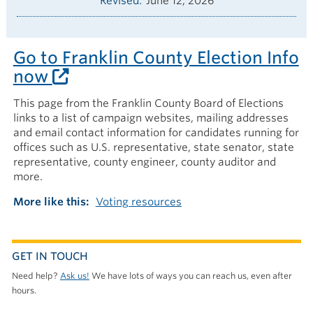
Revised
June 12, 2026
Go to Franklin County Election Info
now
This page from the Franklin County Board of Elections
links to a list of campaign websites, mailing addresses
and email contact information for candidates running for
offices such as U.S. representative, state senator, state
representative, county engineer, county auditor and
more.
More like this
Voting resources
GET IN TOUCH
Need help?
Ask us!
We have lots of ways you can reach us, even after
hours.