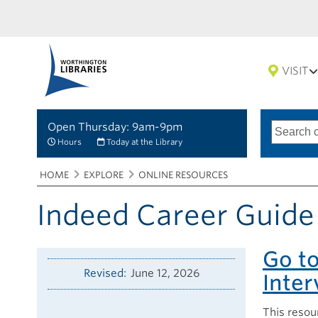
VISIT
Open Thursday: 9am-9pm
Search
Type
of
options
Hours
Today at the Library
search
Breadcrumbs
You
HOME
EXPLORE
ONLINE RESOURCES
are
here:
Indeed Career Guide
Go t
Revised
June 12, 2026
Inte
This resou