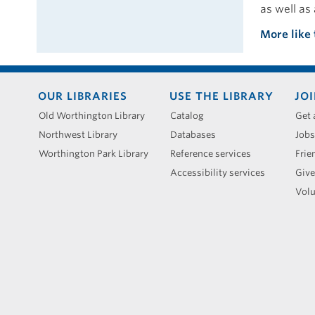
as well as 
More like 
Footer
OUR LIBRARIES
USE THE LIBRARY
JOI
menu
Old Worthington Library
Catalog
Get 
Northwest Library
Databases
Jobs
Worthington Park Library
Reference services
Frie
Accessibility services
Give
Volu