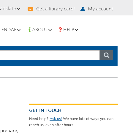
condary
ranslate
Get a library card!
My account
vigation
LENDAR
ABOUT
HELP
GET IN TOUCH
Need help?
Ask us!
We have lots of ways you can
reach us, even after hours.
 prepare,