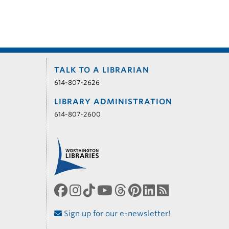
TALK TO A LIBRARIAN
614-807-2626
LIBRARY ADMINISTRATION
614-807-2600
Sign up for our e-newsletter!