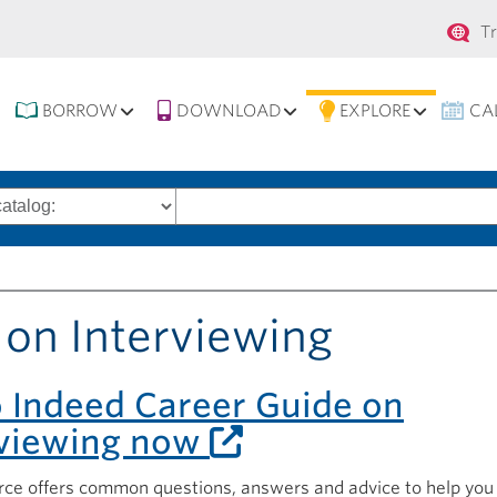
Se
T
na
BORROW
DOWNLOAD
EXPLORE
CA
Search
words
 on Interviewing
o Indeed Career Guide on
rviewing now
rce offers common questions, answers and advice to help you