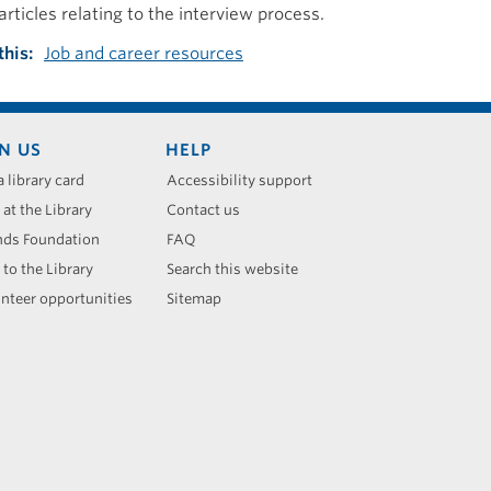
articles relating to the interview process.
this
Job and career resources
N US
HELP
a library card
Accessibility support
 at the Library
Contact us
nds Foundation
FAQ
 to the Library
Search this website
nteer opportunities
Sitemap