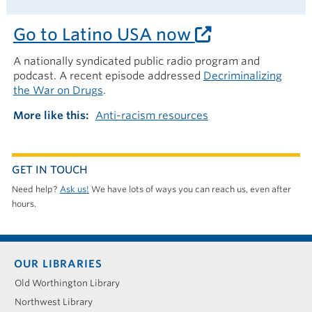
Go to Latino USA now
A nationally syndicated public radio program and
podcast. A recent episode addressed
Decriminalizing
the War on Drugs
.
More like this
Anti-racism resources
GET IN TOUCH
Need help?
Ask us!
We have lots of ways you can reach us, even after
hours.
Footer
OUR LIBRARIES
menu
Old Worthington Library
Northwest Library