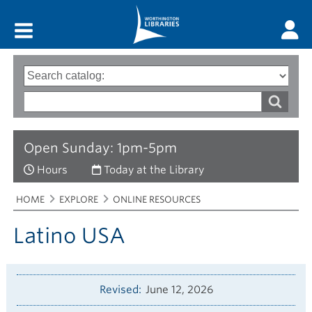
Main menu
Search
Type
of
options
Search
search
words
Open Sunday: 1pm-5pm
Hours
Today at the Library
Breadcrumbs
You
HOME
EXPLORE
ONLINE RESOURCES
are
here:
Latino USA
Revised
June 12, 2026