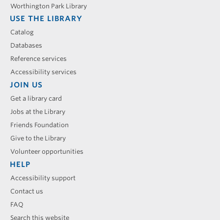
Worthington Park Library
USE THE LIBRARY
Catalog
Databases
Reference services
Accessibility services
JOIN US
Get a library card
Jobs at the Library
Friends Foundation
Give to the Library
Volunteer opportunities
HELP
Accessibility support
Contact us
FAQ
Search this website