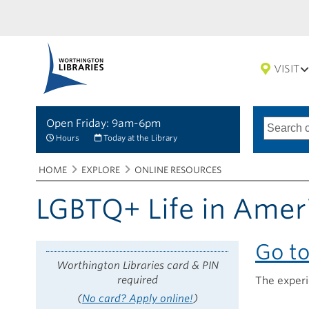
VISIT
Open Friday: 9am-6pm
Search
Type
of
options
Hours
Today at the Library
search
Breadcrumbs
You
HOME
EXPLORE
ONLINE RESOURCES
are
here:
LGBTQ+ Life in Amer
Go t
Worthington Libraries card & PIN
required
The exper
(
No card? Apply online!
)