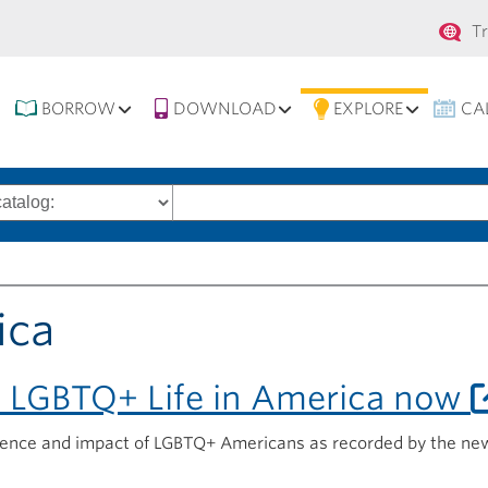
Se
T
na
BORROW
DOWNLOAD
EXPLORE
CA
Search
words
ica
o LGBTQ+ Life in America now
ience and impact of LGBTQ+ Americans as recorded by the ne