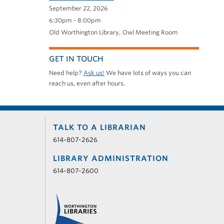
September 22, 2026
6:30pm - 8:00pm
Old Worthington Library
Owl Meeting Room
GET IN TOUCH
Need help?
Ask us!
We have lots of ways you can
reach us, even after hours.
TALK TO A LIBRARIAN
614-807-2626
LIBRARY ADMINISTRATION
614-807-2600