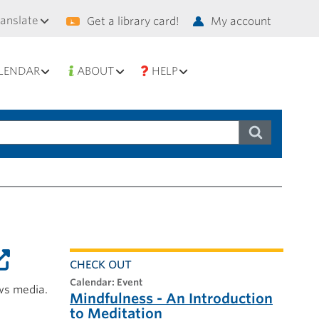
condary
ranslate
Get a library card!
My account
vigation
LENDAR
ABOUT
HELP
CHECK OUT
calendar: Event
ws media.
Mindfulness - An Introduction
to Meditation