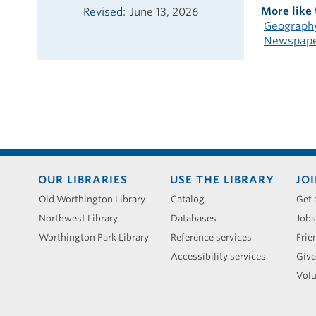
More like 
Revised
June 13, 2026
Geography
Newspaper
Footer
OUR LIBRARIES
USE THE LIBRARY
JOI
menu
Old Worthington Library
Catalog
Get 
Northwest Library
Databases
Jobs
Worthington Park Library
Reference services
Frie
Accessibility services
Give
Volu