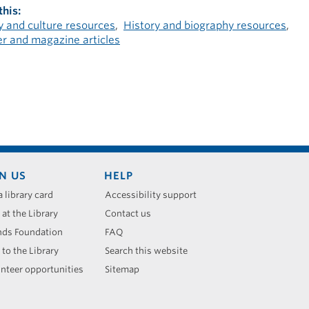
this
 and culture resources
History and biography resources
 and magazine articles
N US
HELP
a library card
Accessibility support
 at the Library
Contact us
nds Foundation
FAQ
 to the Library
Search this website
nteer opportunities
Sitemap