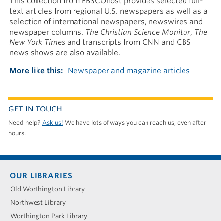
This collection from EBSCOhost provides selected full-
text articles from regional U.S. newspapers as well as a
selection of international newspapers, newswires and
newspaper columns.
The Christian Science Monitor
,
The
New York Times
and transcripts from CNN and CBS
news shows are also available.
More like this
Newspaper and magazine articles
GET IN TOUCH
Need help?
Ask us!
We have lots of ways you can reach us, even after
hours.
Footer
OUR LIBRARIES
menu
Old Worthington Library
Northwest Library
Worthington Park Library