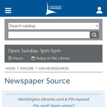
Main menu
Search
Type
of
options
Search
search
words
Open Sunday: 1pm-5pm
Hours
Today at the Library
Breadcrumbs
You
HOME
EXPLORE
ONLINE RESOURCES
are
here:
Newspaper Source
Worthington Libraries card & PIN required
(
No card? Apply online!
)