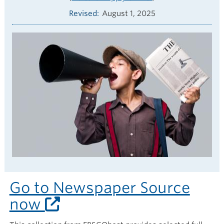
Revised
August 1, 2025
Go to Newspaper Source
now