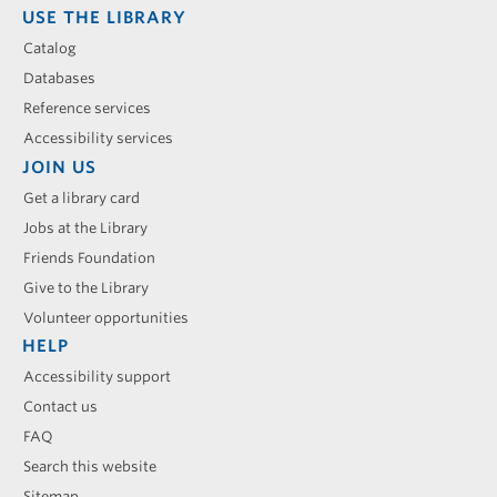
USE THE LIBRARY
Catalog
Databases
Reference services
Accessibility services
JOIN US
Get a library card
Jobs at the Library
Friends Foundation
Give to the Library
Volunteer opportunities
HELP
Accessibility support
Contact us
FAQ
Search this website
Sitemap