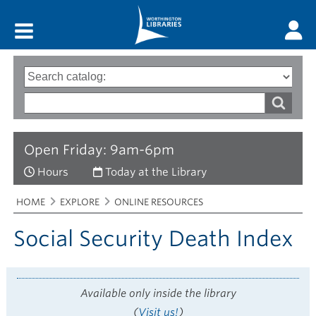
Main menu
Search
Type
of
options
Search
search
words
Open Friday: 9am-6pm
Hours
Today at the Library
Breadcrumbs
You
HOME
EXPLORE
ONLINE RESOURCES
are
here:
Social Security Death Index
Available only inside the library
(
Visit us!
)