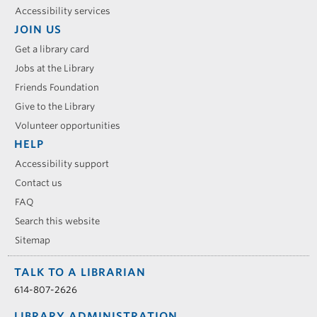
Accessibility services
JOIN US
Get a library card
Jobs at the Library
Friends Foundation
Give to the Library
Volunteer opportunities
HELP
Accessibility support
Contact us
FAQ
Search this website
Sitemap
TALK TO A LIBRARIAN
614-807-2626
LIBRARY ADMINISTRATION