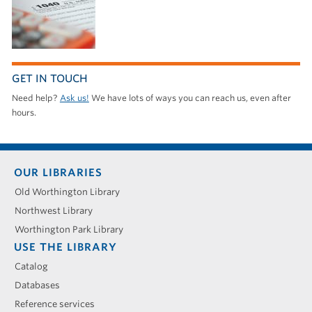
GET IN TOUCH
Need help?
Ask us!
We have lots of ways you can reach us, even after
hours.
Footer
OUR LIBRARIES
menu
Old Worthington Library
Northwest Library
Worthington Park Library
USE THE LIBRARY
Catalog
Databases
Reference services