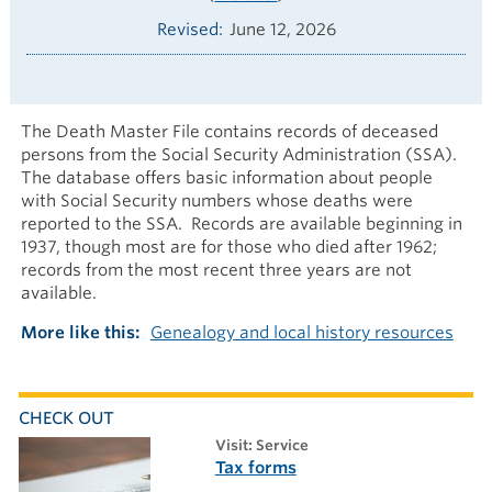
Revised
June 12, 2026
The Death Master File contains records of deceased
persons from the Social Security Administration (SSA).
The database offers basic information about people
with Social Security numbers whose deaths were
reported to the SSA. Records are available beginning in
1937, though most are for those who died after 1962;
records from the most recent three years are not
available.
More like this
Genealogy and local history resources
CHECK OUT
visit: Service
Tax forms