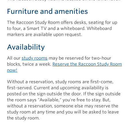
Furniture and amenities
The Raccoon Study Room offers desks, seating for up
to four, a Smart TV and a whiteboard. Whiteboard
markers are available upon request.
Availability
All our
study rooms
may be reserved for two-hour
blocks, twice a week.
Reserve the Raccoon Study Room
now!
Without a reservation, study rooms are first-come,
first-served. Current and upcoming availability is
posted on the sign outside the door. If the sign outside
the room says "Available," you're free to stay. But,
without a reservation, someone else may reserve the
study room at any time and you will be asked to leave
the study room.