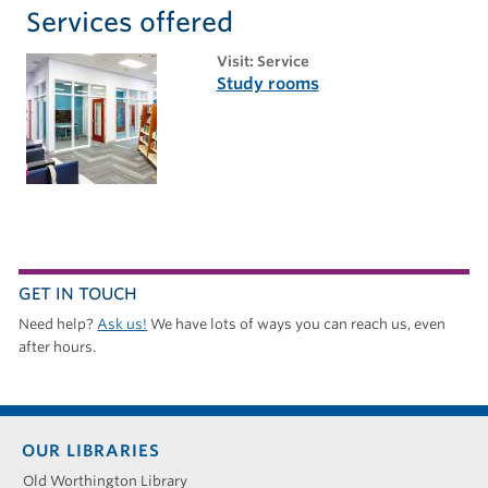
Services offered
visit: Service
Study rooms
GET IN TOUCH
Need help?
Ask us!
We have lots of ways you can reach us, even
after hours.
Footer
OUR LIBRARIES
menu
Old Worthington Library