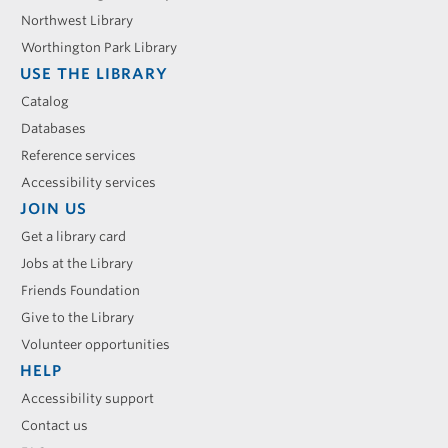
Northwest Library
Worthington Park Library
USE THE LIBRARY
Catalog
Databases
Reference services
Accessibility services
JOIN US
Get a library card
Jobs at the Library
Friends Foundation
Give to the Library
Volunteer opportunities
HELP
Accessibility support
Contact us