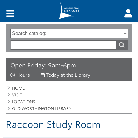
Main menu
Search
Type
of
options
Search
search
words
Open Friday: 9am-6pm
Hours
Today at the Library
Breadcrumbs
You
HOME
are
VISIT
here:
LOCATIONS
OLD WORTHINGTON LIBRARY
Raccoon Study Room