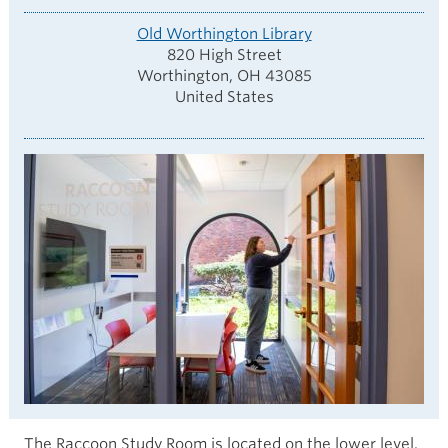
Old Worthington Library
820 High Street
Worthington
,
OH
43085
United States
The Raccoon Study Room is located on the lower level.