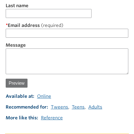
Last name
Email address
Message
Available at
Online
Recommended for
Tweens
Teens
Adults
More like this
Reference