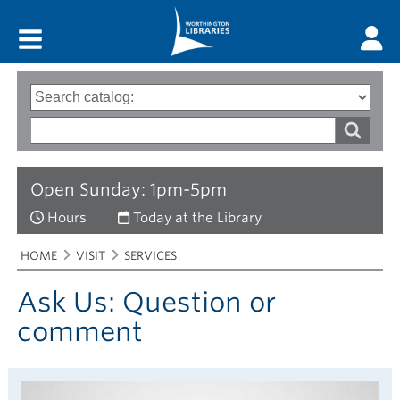
Main menu
Search
Type
of
options
Search
search
words
Open Sunday: 1pm-5pm
Hours
Today at the Library
Breadcrumbs
You
HOME
VISIT
SERVICES
are
here:
Ask Us: Question or
comment