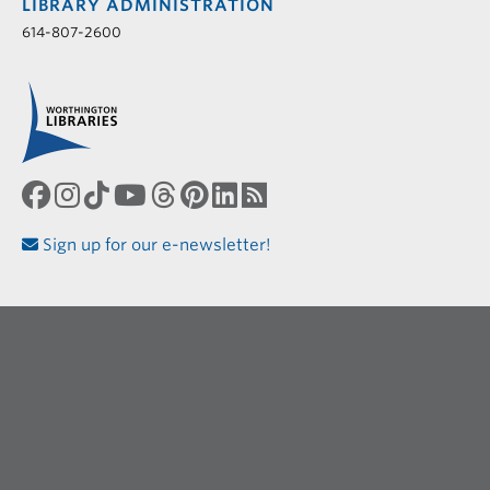
LIBRARY ADMINISTRATION
614-807-2600
Sign up for our e-newsletter!