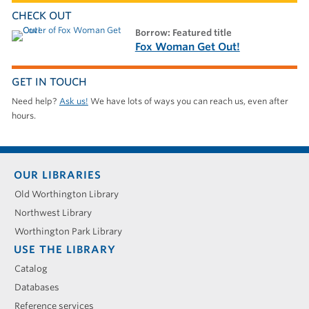
CHECK OUT
borrow: Featured title
Fox Woman Get Out!
GET IN TOUCH
Need help?
Ask us!
We have lots of ways you can reach us, even after
hours.
Footer
OUR LIBRARIES
menu
Old Worthington Library
Northwest Library
Worthington Park Library
USE THE LIBRARY
Catalog
Databases
Reference services