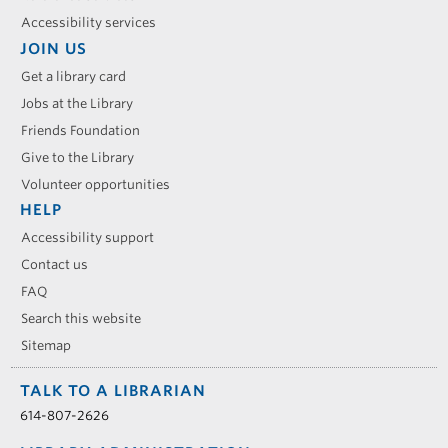
Accessibility services
JOIN US
Get a library card
Jobs at the Library
Friends Foundation
Give to the Library
Volunteer opportunities
HELP
Accessibility support
Contact us
FAQ
Search this website
Sitemap
TALK TO A LIBRARIAN
614-807-2626