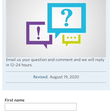
Email us your question and comment and we will reply
in 12-24 hours.
Revised
August 19, 2020
Name
First name