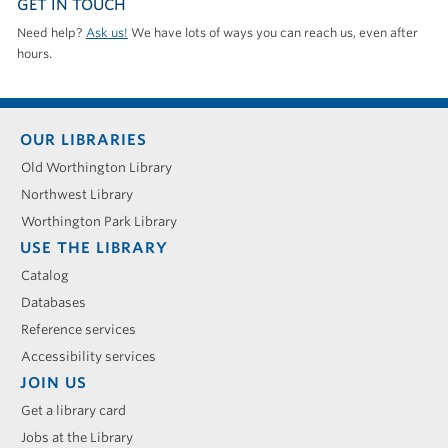
GET IN TOUCH
Need help?
Ask us!
We have lots of ways you can reach us, even after
hours.
Footer
OUR LIBRARIES
menu
Old Worthington Library
Northwest Library
Worthington Park Library
USE THE LIBRARY
Catalog
Databases
Reference services
Accessibility services
JOIN US
Get a library card
Jobs at the Library