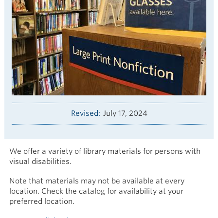
Revised
July 17, 2024
We offer a variety of library materials for persons with
visual disabilities.
Note that materials may not be available at every
location. Check the catalog for availability at your
preferred location.