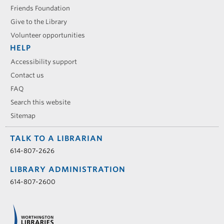
Friends Foundation
Give to the Library
Volunteer opportunities
HELP
Accessibility support
Contact us
FAQ
Search this website
Sitemap
TALK TO A LIBRARIAN
614-807-2626
LIBRARY ADMINISTRATION
614-807-2600