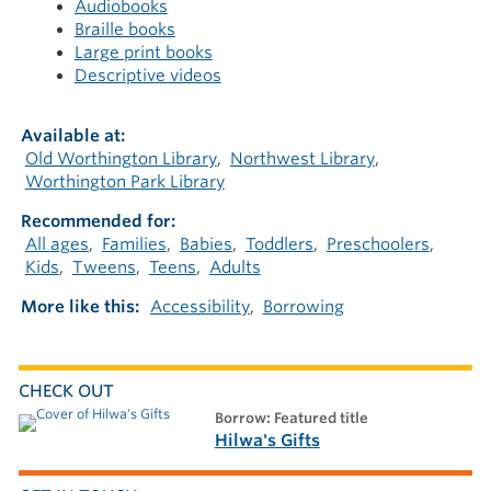
Audiobooks
Braille books
Large print books
Descriptive videos
Available at
Old Worthington Library
Northwest Library
Worthington Park Library
Recommended for
All ages
Families
Babies
Toddlers
Preschoolers
Kids
Tweens
Teens
Adults
More like this
Accessibility
Borrowing
CHECK OUT
borrow: Featured title
Hilwa's Gifts