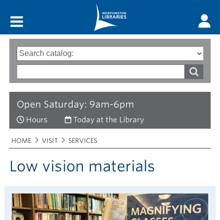
Main menu
Search
Type
of
options
Search
search
words
Open Saturday: 9am-6pm
Hours
Today at the Library
Breadcrumbs
You
HOME
VISIT
SERVICES
are
here:
Low vision materials