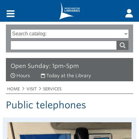
Main menu
Search
Type
of
options
Search
search
words
Open Sunday: 1pm-5pm
Hours
Today at the Library
Breadcrumbs
You
HOME
VISIT
SERVICES
are
here:
Public telephones