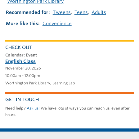
Worthington Park Library
Recommended for
Tweens
Teens
Adults
More like this
Convenience
CHECK OUT
calendar: Event
English Class
November 30, 2026
10:00am - 12:00pm
Worthington Park Library
Learning Lab
GET IN TOUCH
Need help?
Ask us!
We have lots of ways you can reach us, even after
hours.