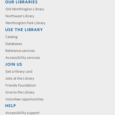
Footer
OUR LIBRARIES
menu
Old Worthington Library
Northwest Library
Worthington Park Library
USE THE LIBRARY
Catalog
Databases
Reference services
Accessibility services
JOIN US
Get a library card
Jobs at the Library
Friends Foundation
Give to the Library
Volunteer opportunities
HELP
Accessibility support