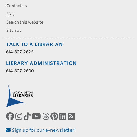
Contact us
FAQ
Search this website
Sitemap
TALK TO A LIBRARIAN
614-807-2626
LIBRARY ADMINISTRATION
614-807-2600
Sign up for our e-newsletter!