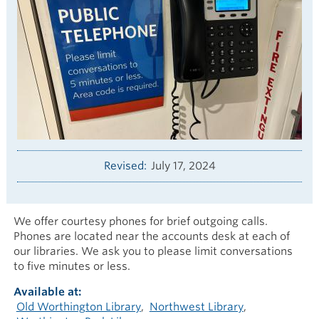
Revised
July 17, 2024
We offer courtesy phones for brief outgoing calls.
Phones are located near the accounts desk at each of
our libraries. We ask you to please limit conversations
to five minutes or less.
Available at
Old Worthington Library
Northwest Library