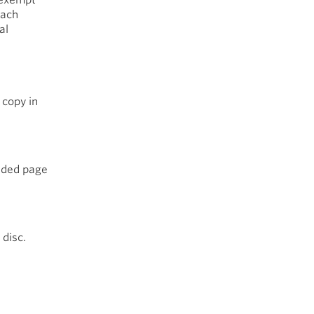
each
al
 copy in
sided page
 disc.