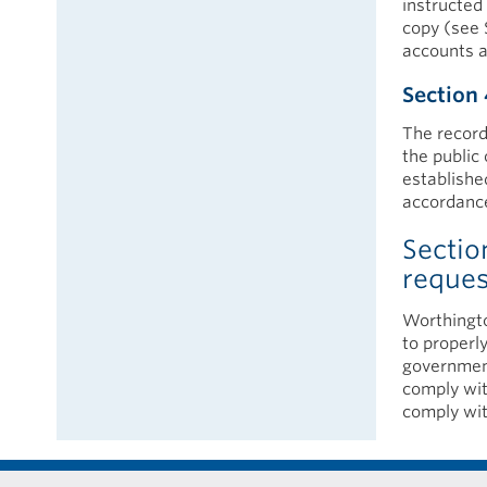
instructed 
copy (see 
accounts a
Section 
The record
the public 
establishe
accordance
Sectio
reque
Worthingto
to properly
government
comply wit
comply wit