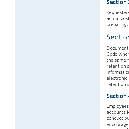
Section 
Requesters
actual cos
preparing, 
Sectio
Documents 
Code when t
the same f
retention s
informatio
electronic
retention 
Section 
Employees 
accounts f
conduct pu
encouraged