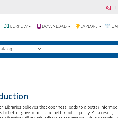
Se
T
na
BORROW
DOWNLOAD
EXPLORE
CA
Search
words
y
duction
n Libraries believes that openness leads to a better informed 
s to better government and better public policy. As a result,