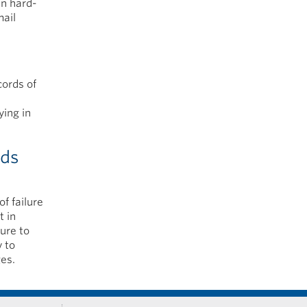
in hard-
mail
cords of
ying in
rds
f failure
t in
ure to
y to
es.