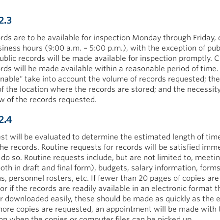
2.3
ords are to be available for inspection Monday through Friday, 
siness hours (9:00 a.m. – 5:00 p.m.), with the exception of pu
Public records will be made available for inspection promptly. C
ords will be made available within a reasonable period of time
nable" take into account the volume of records requested; the
of the location where the records are stored; and the necessity
ew of the records requested.
2.4
st will be evaluated to determine the estimated length of tim
he records. Routine requests for records will be satisfied imme
 do so. Routine requests include, but are not limited to, meeti
oth in draft and final form), budgets, salary information, form
s, personnel rosters, etc. If fewer than 20 pages of copies are
r if the records are readily available in an electronic format 
r downloaded easily, these should be made as quickly as the
 more copies are requested, an appointment will be made with 
on when the copies or computer files can be picked up.