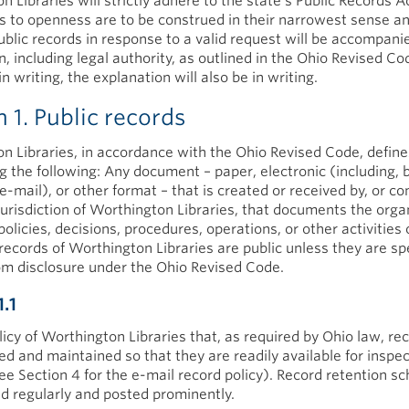
 Libraries will strictly adhere to the state's Public Records Ac
 to openness are to be construed in their narrowest sense a
public records in response to a valid request will be accompani
, including legal authority, as outlined in the Ohio Revised Cod
in writing, the explanation will also be in writing.
n 1. Public records
n Libraries, in accordance with the Ohio Revised Code, define
ng the following: Any document – paper, electronic (including, 
 e-mail), or other format – that is created or received by, or c
jurisdiction of Worthington Libraries, that documents the orga
policies, decisions, procedures, operations, or other activities 
l records of Worthington Libraries are public unless they are spe
m disclosure under the Ohio Revised Code.
1.1
olicy of Worthington Libraries that, as required by Ohio law, rec
ed and maintained so that they are readily available for inspe
ee Section 4 for the e-mail record policy). Record retention s
d regularly and posted prominently.