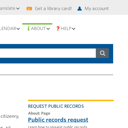
condary
ranslate
Get a library card!
My account
vigation
LENDAR
ABOUT
HELP
REQUEST PUBLIC RECORDS
About: Page
citizenry,
Public records request
Learn how to request public records.