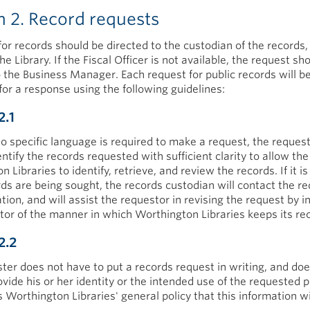
n 2. Record requests
for records should be directed to the custodian of the records, 
the Library. If the Fiscal Officer is not available, the request sh
o the Business Manager. Each request for public records will b
for a response using the following guidelines:
2.1
o specific language is required to make a request, the reques
entify the records requested with sufficient clarity to allow the
 Libraries to identify, retrieve, and review the records. If it is
ds are being sought, the records custodian will contact the r
cation, and will assist the requestor in revising the request by 
tor of the manner in which Worthington Libraries keeps its re
2.2
ter does not have to put a records request in writing, and doe
vide his or her identity or the intended use of the requested p
is Worthington Libraries' general policy that this information wi