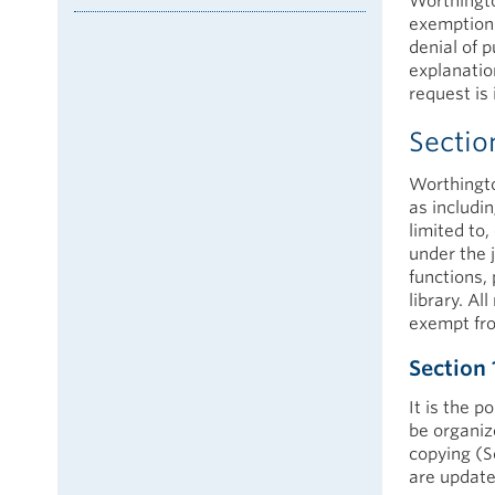
Worthington
exemptions
denial of 
explanation
request is 
Sectio
Worthingto
as includi
limited to,
under the 
functions, 
library. Al
exempt fro
Section 
It is the p
be organiz
copying (S
are update