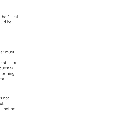
the Fiscal
ould be
e
ter must
 not clear
equester
informing
cords.
s not
ublic
ll not be