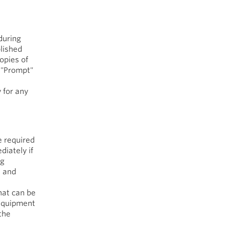
during
blished
opies of
. "Prompt"
 for any
e required
diately if
ng
s and
that can be
 equipment
the