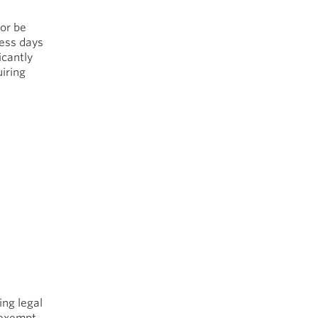
 or be
ness days
icantly
iring
ing legal
e exempt