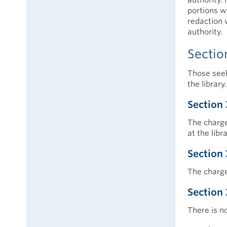
portions wi
redaction 
authority.
Sectio
Those seek
the library.
Section 
The charge
at the libr
Section 
The charge
Section 
There is n