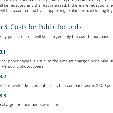
ll be redacted and the rest released. If there are redactions, 
will be accompanied by a supporting explanation, including leg
n 3. Costs for Public Records
ing public records will be charged only the cost to purchase a
3.1
 for paper copies is equal to the amount charged per single-
ary's public photocopiers.
3.2
 for downloaded computer files to a compact disc is $1.00 per
3.3
o charge for documents e-mailed.