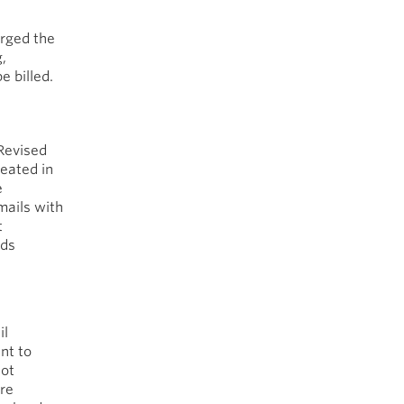
rged the
,
e billed.
 Revised
reated in
e
mails with
t
rds
il
nt to
not
are