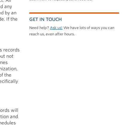
t. All
nd any
ed by an
e. If the
GET IN TOUCH
Need help?
Ask us!
We have lots of ways you can
reach us, even after hours.
s records
but not
omes
nization,
of the
cifically
ords will
ction and
chedules