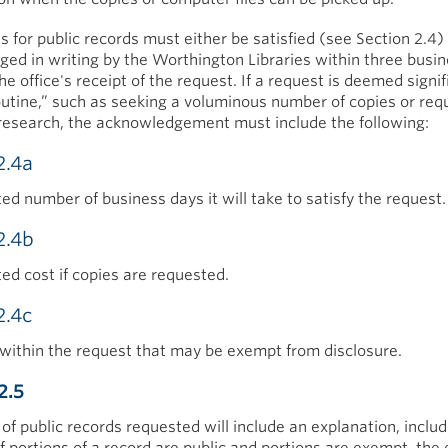
s for public records must either be satisfied (see Section 2.4)
ed in writing by the Worthington Libraries within three busi
he office's receipt of the request. If a request is deemed signif
utine,” such as seeking a voluminous number of copies or requ
research, the acknowledgement must include the following:
2.4a
ed number of business days it will take to satisfy the request.
2.4b
ed cost if copies are requested.
2.4c
within the request that may be exempt from disclosure.
2.5
of public records requested will include an explanation, includ
 If portions of a record are public and portions are exempt, th