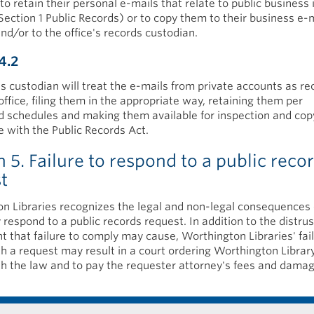
to retain their personal e-mails that relate to public business 
Section 1 Public Records) or to copy them to their business e-
nd/or to the office's records custodian.
4.2
s custodian will treat the e-mails from private accounts as re
office, filing them in the appropriate way, retaining them per
d schedules and making them available for inspection and cop
 with the Public Records Act.
n 5. Failure to respond to a public reco
st
n Libraries recognizes the legal and non-legal consequences o
 respond to a public records request. In addition to the distrus
 that failure to comply may cause, Worthington Libraries' fail
h a request may result in a court ordering Worthington Librar
h the law and to pay the requester attorney's fees and damag