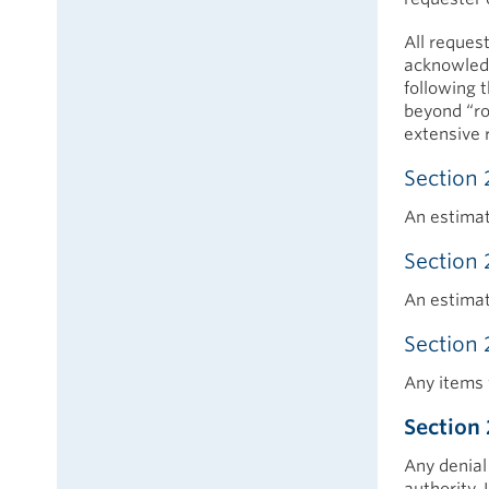
All request
acknowledg
following t
beyond “ro
extensive 
Section 
An estimat
Section 
An estimat
Section 
Any items 
Section 
Any denial 
authority.