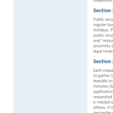
requested.
Section 
Public rec
regular bu
holidays. 
public rec
and "reaso
proximity 
legal revi
Section 
Each reque
to gather t
feasible to
minutes (b
application
requested o
e-mailed o
allows. If
requester 