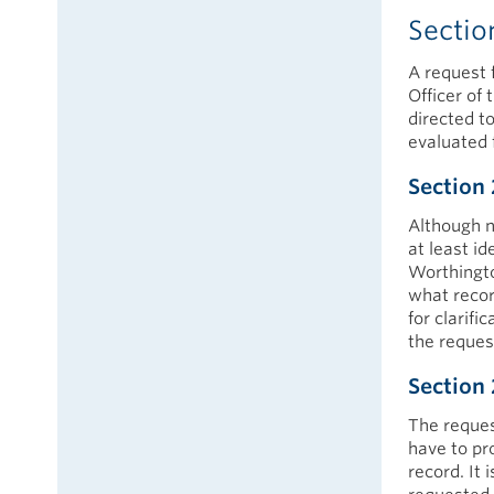
Sectio
A request 
Officer of 
directed t
evaluated 
Section 
Although n
at least id
Worthington
what recor
for clarifi
the reques
Section 
The reques
have to pro
record. It 