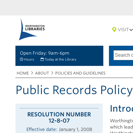
VISIT
Open Friday: 9am-6pm
Search
Type
of
options
Hours
Today at the Library
search
Breadcrumbs
You
HOME
ABOUT
POLICIES AND GUIDELINES
are
here:
Public Records Polic
Intro
RESOLUTION NUMBER
12-8-07
Worthingto
which lead
Effective date
January 1, 2008