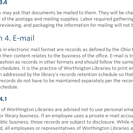
3.4
 may ask that documents be mailed to them. They will be cha
t of the postage and mailing supplies. Labor required gathering
reviewing, and packaging the information for mailing will not b
n 4. E-mail
in electronic mail format are records as defined by the Ohio
heir content relates to the business of the office. E-mail is t
ashion as records in other formats and should follow the sam
chedules. It is the practice of Worthington Libraries to print e
n addressed by the library's records retention schedule so tha
 records do not have to be maintained separately per the reco
schedule.
4.1
of Worthington Libraries are advised not to use personal ema
or library business. If an employee uses a private e-mail accou
blic business, those records are subject to disclosure. While 
, all employees or representatives of Worthington Libraries 