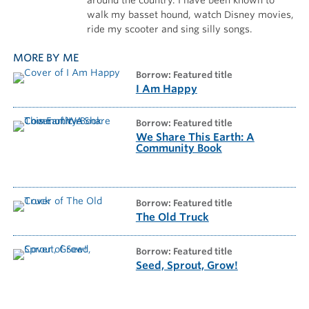
walk my basset hound, watch Disney movies,
ride my scooter and sing silly songs.
MORE BY ME
borrow: Featured title
I Am Happy
borrow: Featured title
We Share This Earth: A
Community Book
borrow: Featured title
The Old Truck
borrow: Featured title
Seed, Sprout, Grow!