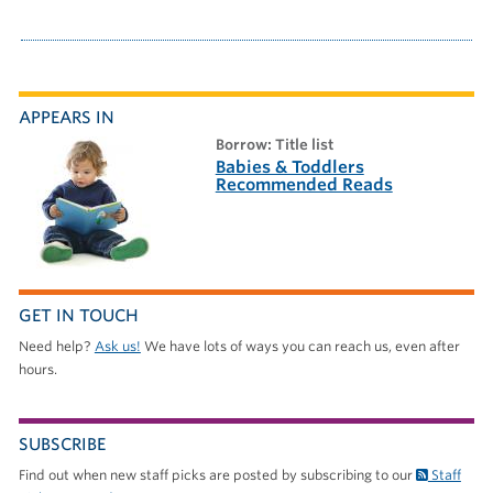
APPEARS IN
borrow: Title list
Babies & Toddlers
Recommended Reads
GET IN TOUCH
Need help?
Ask us!
We have lots of ways you can reach us, even after
hours.
SUBSCRIBE
Find out when new staff picks are posted by subscribing to our
Staff