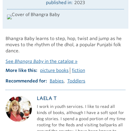
published in
2023
Bhangra Baby learns to step, hop, twist and jump as he
moves to the rhythm of the dhol, a popular Punjabi folk
dance.
See
Bhangra Baby
in the catalog »
More like this
picture books
fiction
Recommended for
Babies
Toddlers
LAELA T
I work in youth services. I like to read all
kinds of books, although I have a soft spot for
dog stories. I spend a good portion of my time
rooting for the Reds and visiting ballparks all
around the country. I have been known to