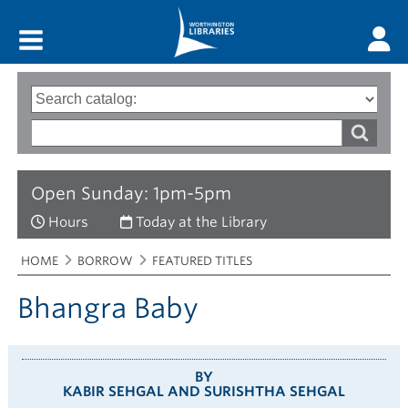
Main menu
Search
Type
of
options
Search
search
words
Open Sunday: 1pm-5pm
Hours
Today at the Library
Breadcrumbs
You
HOME
BORROW
FEATURED TITLES
are
here:
Bhangra Baby
BY
KABIR SEHGAL AND SURISHTHA SEHGAL