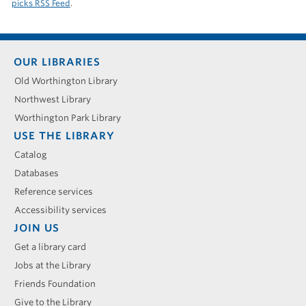
picks RSS Feed
.
Footer
OUR LIBRARIES
menu
Old Worthington Library
Northwest Library
Worthington Park Library
USE THE LIBRARY
Catalog
Databases
Reference services
Accessibility services
JOIN US
Get a library card
Jobs at the Library
Friends Foundation
Give to the Library