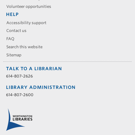
Volunteer opportunities
HELP
Accessibility support
Contact us
FAQ
Search this website
Sitemap
TALK TO A LIBRARIAN
614-807-2626
LIBRARY ADMINISTRATION
614-807-2600