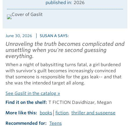
published in
2026
June 30, 2026
SUSAN A SAYS:
Unraveling the truth becomes complicated and
unsettling when you're second guessing
everything.
When a night of babysitting turns fatal, a girl burdened
with survivor's guilt becomes increasingly convinced
that someone is responsible for the gas leak-- and that
she was the intended target all along.
See
Gaslit
in the catalog »
Find it on the shelf
T FICTION Davidhizar, Megan
More like this
books
fiction
thriller and suspense
Recommended for
Teens