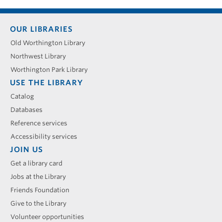
Footer
OUR LIBRARIES
menu
Old Worthington Library
Northwest Library
Worthington Park Library
USE THE LIBRARY
Catalog
Databases
Reference services
Accessibility services
JOIN US
Get a library card
Jobs at the Library
Friends Foundation
Give to the Library
Volunteer opportunities