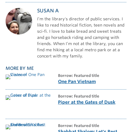
SUSAN A
I’m the library's director of public services. I
like to read historical fiction, teen novels and
sci-fi. I love to bake bread and sweet treats
and go horseback riding and camping with
friends. When I’m not at the library, you can
find me hiking at a local metro park or at a
concert with my family.
MORE BY ME
borrow: Featured title
One Pan Vietnam
borrow: Featured title
Piper at the Gates of Dusk
borrow: Featured title
Shabbat Shalom: Let's Rest