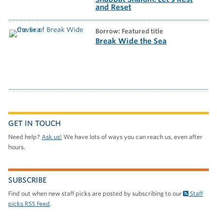
and Reset
borrow: Featured title
Break Wide the Sea
GET IN TOUCH
Need help?
Ask us!
We have lots of ways you can reach us, even after
hours.
SUBSCRIBE
Find out when new staff picks are posted by subscribing to our
Staff
picks RSS Feed
.