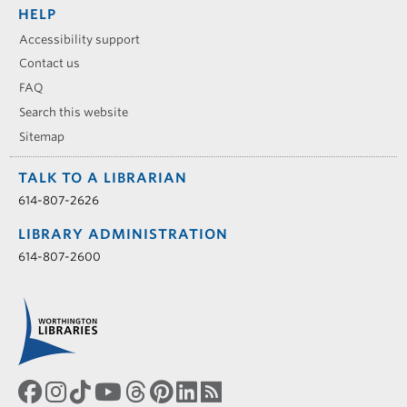
HELP
Accessibility support
Contact us
FAQ
Search this website
Sitemap
TALK TO A LIBRARIAN
614-807-2626
LIBRARY ADMINISTRATION
614-807-2600