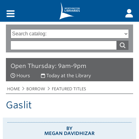
Main menu
Search
Type
of
options
Search
search
words
Open Thursday: 9am-9pm
Hours
Today at the Library
Breadcrumbs
You
HOME
BORROW
FEATURED TITLES
are
here:
Gaslit
BY
MEGAN DAVIDHIZAR