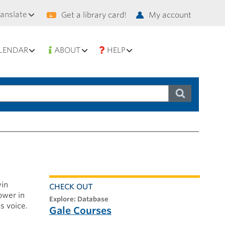
condary
ranslate
Get a library card!
My account
vigation
LENDAR
ABOUT
HELP
win
CHECK OUT
ower in
explore: Database
s voice.
Gale Courses