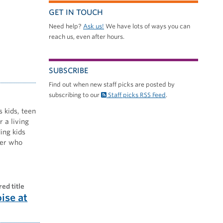
GET IN TOUCH
Need help?
Ask us!
We have lots of ways you can
reach us, even after hours.
SUBSCRIBE
Find out when new staff picks are posted by
subscribing to our
Staff picks RSS Feed
.
s kids, teen
 a living
ing kids
nner who
red title
oise at