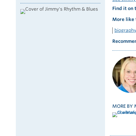
Find it on 
More like 
biograph
Recommen
MORE BY 