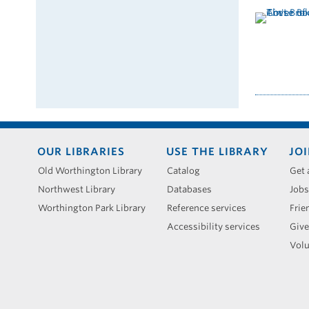
Footer
OUR LIBRARIES
USE THE LIBRARY
JOI
menu
Old Worthington Library
Catalog
Get 
Northwest Library
Databases
Jobs
Worthington Park Library
Reference services
Frie
Accessibility services
Give
Volu