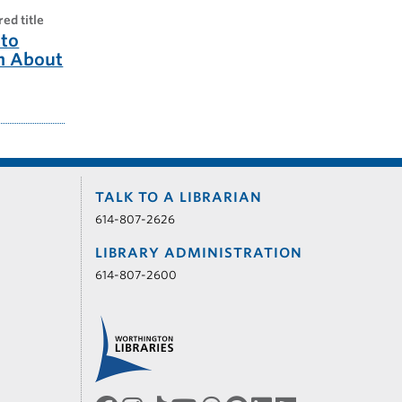
red title
to
m About
TALK TO A LIBRARIAN
614-807-2626
LIBRARY ADMINISTRATION
614-807-2600