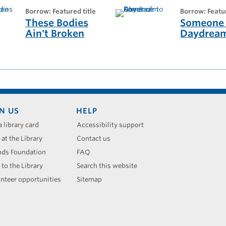
borrow: Featured title
borrow: Featu
These Bodies
Someone 
Ain't Broken
Daydrea
N US
HELP
a library card
Accessibility support
 at the Library
Contact us
nds Foundation
FAQ
 to the Library
Search this website
nteer opportunities
Sitemap