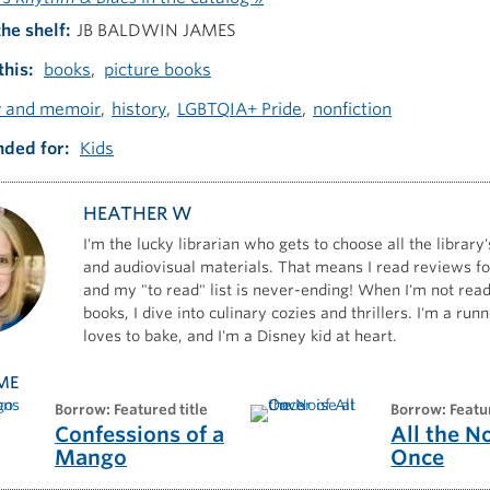
the shelf
JB BALDWIN JAMES
this
books
picture books
y and memoir
history
LGBTQIA+ Pride
nonfiction
ded for
Kids
HEATHER W
I'm the lucky librarian who gets to choose all the library'
and audiovisual materials. That means I read reviews for
and my "to read" list is never-ending! When I'm not read
books, I dive into culinary cozies and thrillers. I'm a ru
loves to bake, and I'm a Disney kid at heart.
ME
borrow: Featured title
borrow: Featu
Confessions of a
All the N
Mango
Once