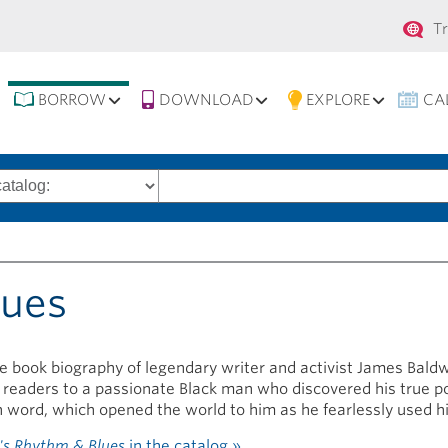
Se
T
na
BORROW
DOWNLOAD
EXPLORE
CA
Search
words
lues
re book biography of legendary writer and activist James Bald
 readers to a passionate Black man who discovered his true p
n word, which opened the world to him as he fearlessly used hi
s Rhythm & Blues
in the catalog »