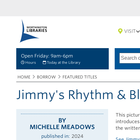
VISIT
Open Friday: 9am-6pm
Search
Type
of
options
Hours
Today at the Library
search
Breadcrumbs
You
HOME
BORROW
FEATURED TITLES
are
here:
Jimmy's Rhythm & B
This pictu
BY
introduces
MICHELLE MEADOWS
the writte
published in
2024
See
Jimmy'