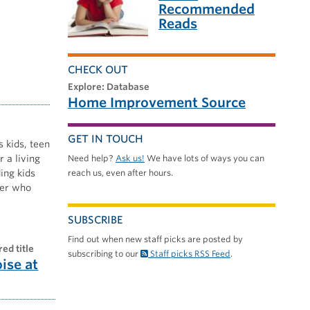
Recommended
Reads
CHECK OUT
explore: Database
Home Improvement Source
GET IN TOUCH
s kids, teen
 a living
Need help?
Ask us!
We have lots of ways you can
ing kids
reach us, even after hours.
nner who
SUBSCRIBE
Find out when new staff picks are posted by
red title
subscribing to our
Staff picks RSS Feed
.
oise at