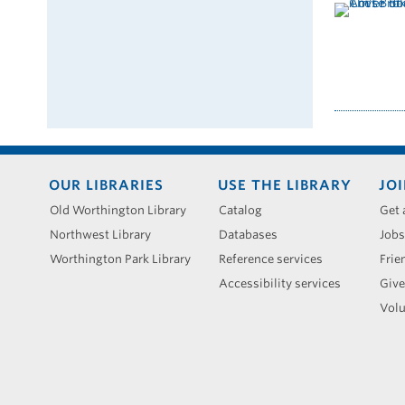
Footer
OUR LIBRARIES
USE THE LIBRARY
JOI
menu
Old Worthington Library
Catalog
Get 
Northwest Library
Databases
Jobs
Worthington Park Library
Reference services
Frie
Accessibility services
Give
Volu