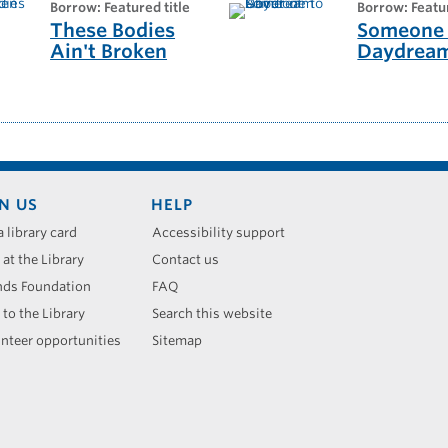
borrow: Featured title
borrow: Featu
These Bodies
Someone 
Ain't Broken
Daydrea
N US
HELP
a library card
Accessibility support
 at the Library
Contact us
nds Foundation
FAQ
 to the Library
Search this website
nteer opportunities
Sitemap