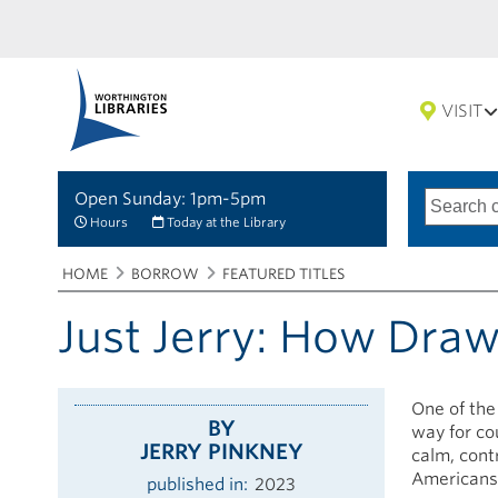
VISIT
Open Sunday: 1pm-5pm
Search
Type
of
options
Hours
Today at the Library
search
Breadcrumbs
You
HOME
BORROW
FEATURED TITLES
are
here:
Just Jerry: How Dra
One of the
BY
way for co
JERRY PINKNEY
calm, cont
Americans
published in
2023