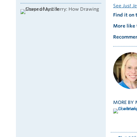
See
Just J
Find it on 
More like 
Recommen
MORE BY 