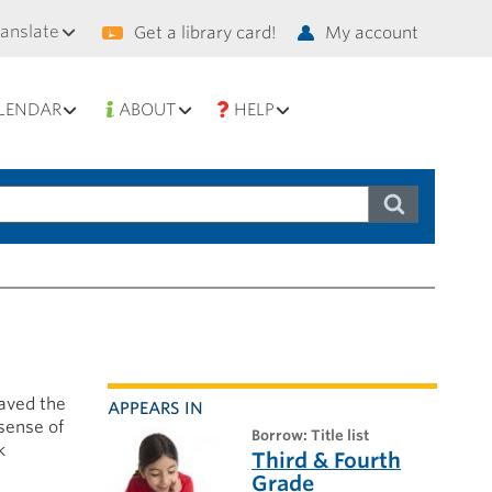
condary
ranslate
Get a library card!
My account
vigation
LENDAR
ABOUT
HELP
paved the
APPEARS IN
sense of
borrow: Title list
k
Third & Fourth
Grade