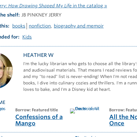
erry: How Drawing Shaped My Life
in the catalog »
the shelf
JB PINKNEY JERRY
this
books
nonfiction
biography and memoir
ded for
Kids
HEATHER W
I'm the lucky librarian who gets to choose all the library'
and audiovisual materials. That means I read reviews for
and my "to read" list is never-ending! When I'm not read
books, I dive into culinary cozies and thrillers. I'm a ru
loves to bake, and I'm a Disney kid at heart.
ME
borrow: Featured title
borrow: Featu
Confessions of a
All the N
Mango
Once