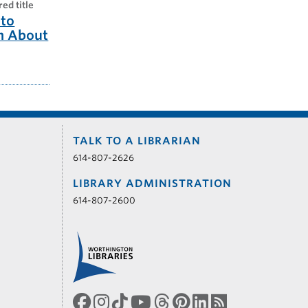
red title
to
m About
TALK TO A LIBRARIAN
614-807-2626
LIBRARY ADMINISTRATION
614-807-2600