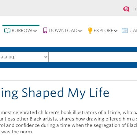
Se
T
na
BORROW
DOWNLOAD
EXPLORE
CA
Search
words
wing Shaped My Life
 most celebrated children's book illustrators of all time, who 
untless other Black artists, shares how drawing offered him a 
rol and confidence during a time when the segregation of Blac
 was the norm.