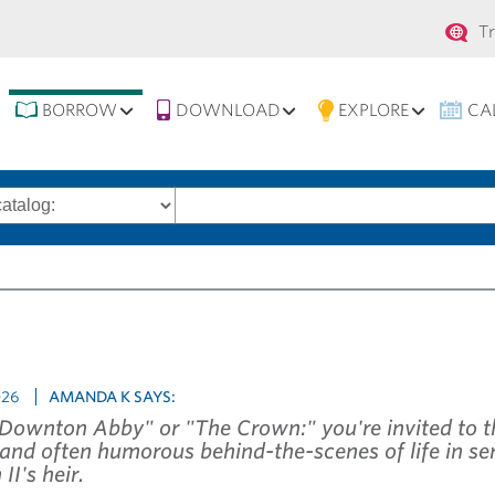
Se
T
na
BORROW
DOWNLOAD
EXPLORE
CA
Search
words
026
AMANDA K SAYS:
"Downton Abby" or "The Crown:" you're invited to t
 and often humorous behind-the-scenes of life in ser
II's heir.