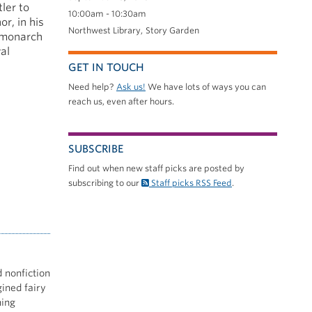
ler to
10:00am - 10:30am
r, in his
Northwest Library
Story Garden
 monarch
al
GET IN TOUCH
Need help?
Ask us!
We have lots of ways you can
reach us, even after hours.
SUBSCRIBE
Find out when new staff picks are posted by
subscribing to our
Staff picks RSS Feed
.
d nonfiction
gined fairy
hing