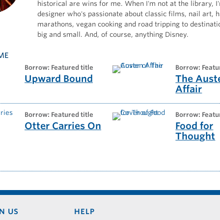
historical are wins for me. When I'm not at the library, I'
designer who's passionate about classic films, nail art, h
marathons, vegan cooking and road tripping to destinati
big and small. And, of course, anything Disney.
ME
borrow: Featured title
borrow: Featu
Upward Bound
The Aust
Affair
borrow: Featured title
borrow: Featu
Otter Carries On
Food for
Thought
N US
HELP