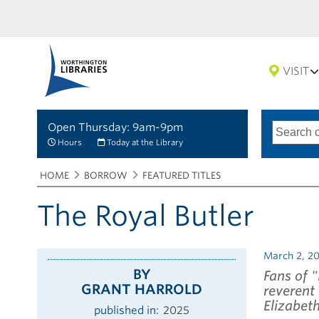
VISIT
Open Thursday: 9am-9pm
Search
Type
of
options
Hours
Today at the Library
search
Breadcrumbs
You
HOME
BORROW
FEATURED TITLES
are
here:
The Royal Butler
March 2, 2
BY
Fans of 
GRANT HARROLD
reverent
Elizabeth 
published in
2025