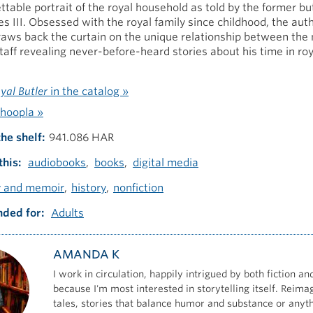
ttable portrait of the royal household as told by the former but
s III. Obsessed with the royal family since childhood, the autho
aws back the curtain on the unique relationship between the
staff revealing never-before-heard stories about his time in roy
yal Butler
in the catalog »
hoopla »
the shelf
941.086 HAR
this
audiobooks
books
digital media
y and memoir
history
nonfiction
ded for
Adults
AMANDA K
I work in circulation, happily intrigued by both fiction an
because I'm most interested in storytelling itself. Reima
tales, stories that balance humor and substance or anyt