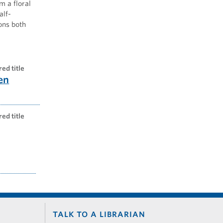
m a floral
alf-
ons both
red title
en
red title
TALK TO A LIBRARIAN