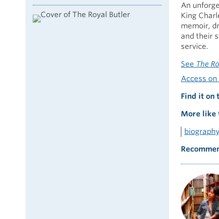
An unforge
King Charle
memoir, dr
and their 
service.
See
The Ro
Access on 
Find it on 
More like 
biograph
Recommen