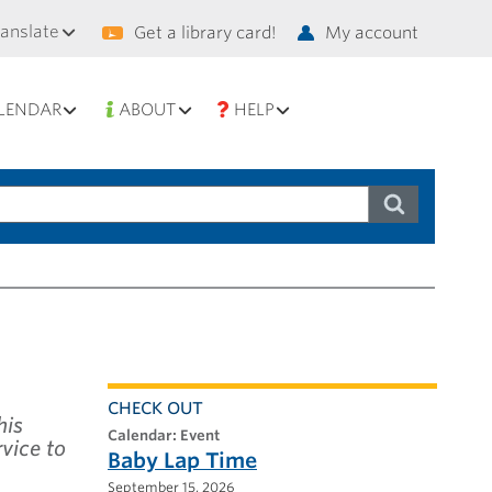
condary
ranslate
Get a library card!
My account
vigation
LENDAR
ABOUT
HELP
CHECK OUT
his
calendar: Event
vice to
Baby Lap Time
September 15, 2026