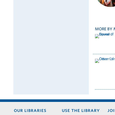
MORE BY 
Footer
OUR LIBRARIES
USE THE LIBRARY
JOI