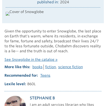
published in
2024
Given the opportunity to enter Snowglobe, the last place
on Earth that's warm, where its residents, in exchange
for fame, fortune and safety, broadcast their lives 24/7
to the less fortunate outside, Chobahm discovers reality
is a lie-- and the truth is out of reach.
See
Snowglobe
in the catalog »
More like this
books
fiction
science fiction
Recommended for
Teens
Lexile level
860L
STEPHANIE B
I am an adult services librarian who likes