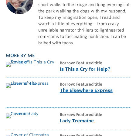
short walks to the fridge and long evenings at
the park walking the dogs with my husband.
To keep my imagination open, I read and
watch a little of everything-- from crazy
unreliable narrator thrillers to lighthearted
rom-coms to fascinating nonfiction. I can be
bribed with tacos.
MORE BY ME
borrow: Featured title
Is This a Cry for Help?
borrow: Featured title
The Elsewhere Express
borrow: Featured title
Lady Tremaine
borrow: Featured title