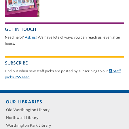
GET IN TOUCH
Need help?
Ask us!
We have lots of ways you can reach us, even after
hours.
SUBSCRIBE
Find out when new staff picks are posted by subscribing to our
Staff
picks RSS Feed
.
Footer
OUR LIBRARIES
menu
Old Worthington Library
Northwest Library
Worthington Park Library