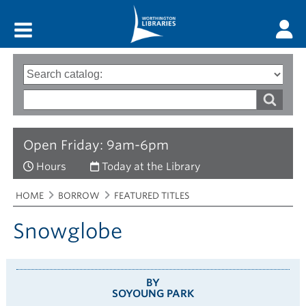
Main menu
Search
Type
of
options
Search
search
words
Open Friday: 9am-6pm
Hours
Today at the Library
Breadcrumbs
You
HOME
BORROW
FEATURED TITLES
are
here:
Snowglobe
BY
SOYOUNG PARK