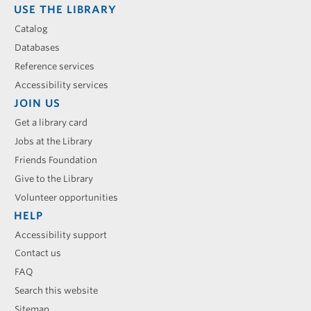
USE THE LIBRARY
Catalog
Databases
Reference services
Accessibility services
JOIN US
Get a library card
Jobs at the Library
Friends Foundation
Give to the Library
Volunteer opportunities
HELP
Accessibility support
Contact us
FAQ
Search this website
Sitemap