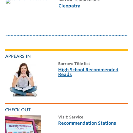
Cleopatra
APPEARS IN
borrow: Title list
High School Recommended
Reads
CHECK OUT
visit: Service
Recommendation Stations