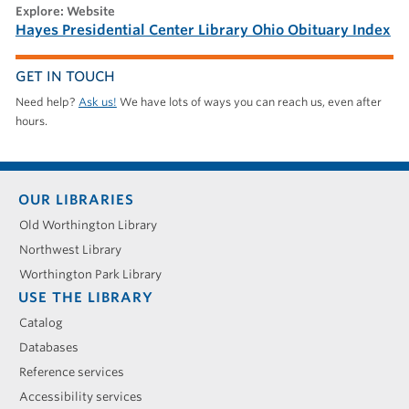
explore: Website
Hayes Presidential Center Library Ohio Obituary Index
GET IN TOUCH
Need help?
Ask us!
We have lots of ways you can reach us, even after
hours.
Footer
OUR LIBRARIES
menu
Old Worthington Library
Northwest Library
Worthington Park Library
USE THE LIBRARY
Catalog
Databases
Reference services
Accessibility services