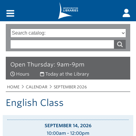
Main menu
Search
Type
of
options
Search
search
words
Open Thursday: 9am-9pm
Hours
Today at the Library
Breadcrumbs
You
HOME
CALENDAR
SEPTEMBER 2026
are
here:
English Class
SEPTEMBER 14, 2026
10:00am - 12:00pm