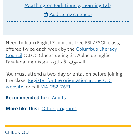
Worthington Park Library
Learning Lab
Add to my calendar
Need to learn English? Join this free ESL/ESOL class,
offered twice each week by the
Columbus Literacy
Council
(CLC). Clases de inglés. Aulas de inglês.
Fasalada Ingiriisiga. الصفوف الأنجليزية
You must attend a two-day orientation before joining
the class.
Register for the orientation at the CLC
website
, or call
614-282-7661
.
Recommended for
Adults
More like this
Other programs
CHECK OUT