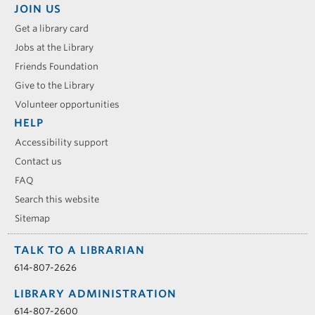
JOIN US
Get a library card
Jobs at the Library
Friends Foundation
Give to the Library
Volunteer opportunities
HELP
Accessibility support
Contact us
FAQ
Search this website
Sitemap
TALK TO A LIBRARIAN
614-807-2626
LIBRARY ADMINISTRATION
614-807-2600