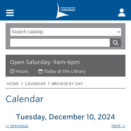
Main menu
Search
Type
of
options
Search
search
words
Open Saturday: 9am-6pm
Hours
Today at the Library
Breadcrumbs
You
HOME
CALENDAR
BROWSE BY DAY
are
here:
Calendar
Tuesday, December 10, 2024
‹‹
previous
next
››