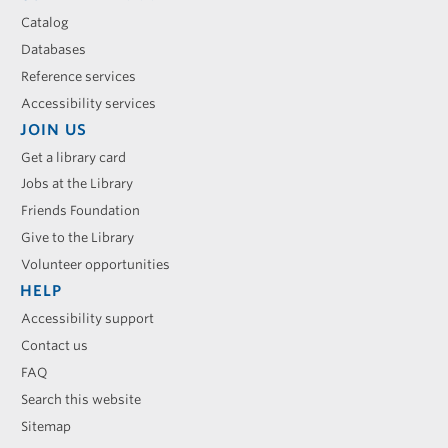
Catalog
Databases
Reference services
Accessibility services
JOIN US
Get a library card
Jobs at the Library
Friends Foundation
Give to the Library
Volunteer opportunities
HELP
Accessibility support
Contact us
FAQ
Search this website
Sitemap