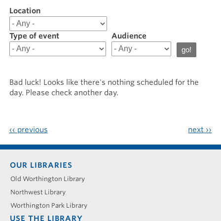
Location
Filter
results
for
Type of event
Audience
20241210
Bad luck! Looks like there's nothing scheduled for the
day. Please check another day.
‹‹
previous
next
››
Footer
OUR LIBRARIES
menu
Old Worthington Library
Northwest Library
Worthington Park Library
USE THE LIBRARY