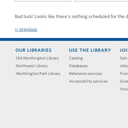
for
20250619
Bad luck! Looks like there's nothing scheduled for the 
‹‹
previous
Footer
OUR LIBRARIES
USE THE LIBRARY
JOI
menu
Old Worthington Library
Catalog
Get 
Northwest Library
Databases
Jobs
Worthington Park Library
Reference services
Frie
Accessibility services
Give
Volu