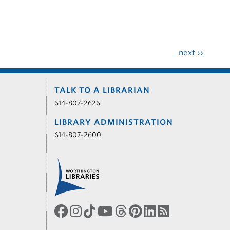
next
››
TALK TO A LIBRARIAN
614-807-2626
LIBRARY ADMINISTRATION
614-807-2600