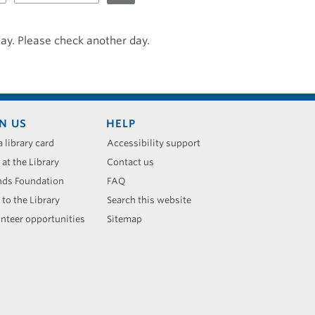
day. Please check another day.
N US
HELP
a library card
Accessibility support
 at the Library
Contact us
nds Foundation
FAQ
 to the Library
Search this website
nteer opportunities
Sitemap