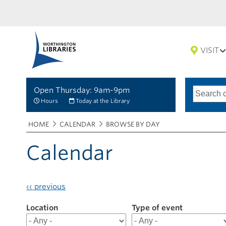
VISIT
Open Thursday: 9am-9pm
Search
Type
of
options
Hours
Today at the Library
search
Breadcrumbs
You
HOME
CALENDAR
BROWSE BY DAY
are
here:
Calendar
‹‹
previous
Location
Filter
Type of event
results