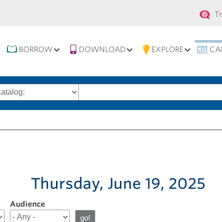
Se
T
na
BORROW
DOWNLOAD
EXPLORE
CA
Search
words
Thursday, June 19, 2025
Audience