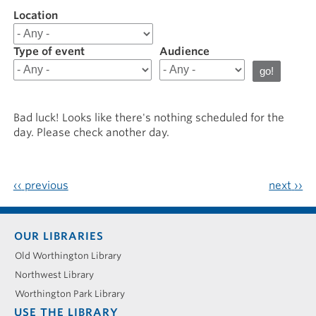
Location
Filter
results
for
Type of event
Audience
20260126
Bad luck! Looks like there's nothing scheduled for the
day. Please check another day.
‹‹
previous
next
››
Footer
OUR LIBRARIES
menu
Old Worthington Library
Northwest Library
Worthington Park Library
USE THE LIBRARY