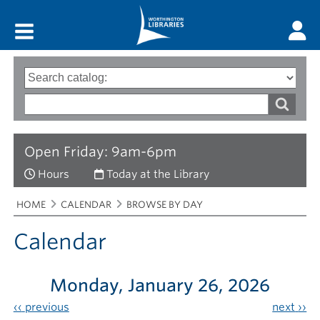
Main menu
Search
Type
of
options
Search
search
words
Open Friday: 9am-6pm
Hours
Today at the Library
Breadcrumbs
You
HOME
CALENDAR
BROWSE BY DAY
are
here:
Calendar
Monday, January 26, 2026
‹‹
previous
next
››