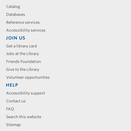
Catalog
Databases
Reference services
Accessibility services
JOIN US
Get a library card
Jobs at the Library
Friends Foundation
Give to the Library
Volunteer opportunities
HELP
Accessibility support
Contact us
FAQ
Search this website
Sitemap