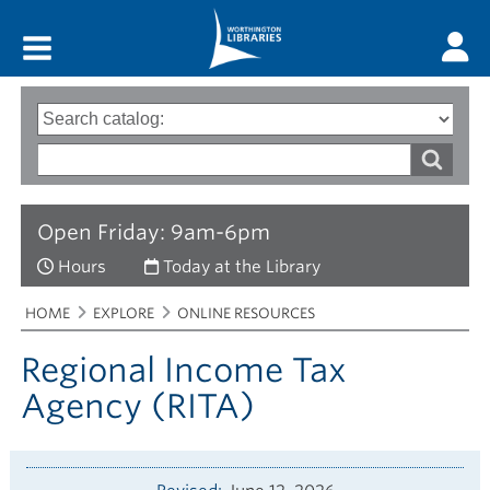
Main menu
Search
Type
of
options
Search
search
words
Open Friday: 9am-6pm
Hours
Today at the Library
Breadcrumbs
You
HOME
EXPLORE
ONLINE RESOURCES
are
here:
Regional Income Tax
Agency (RITA)