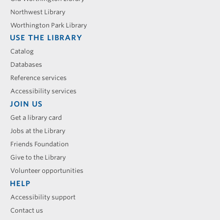
Northwest Library
Worthington Park Library
USE THE LIBRARY
Catalog
Databases
Reference services
Accessibility services
JOIN US
Get a library card
Jobs at the Library
Friends Foundation
Give to the Library
Volunteer opportunities
HELP
Accessibility support
Contact us