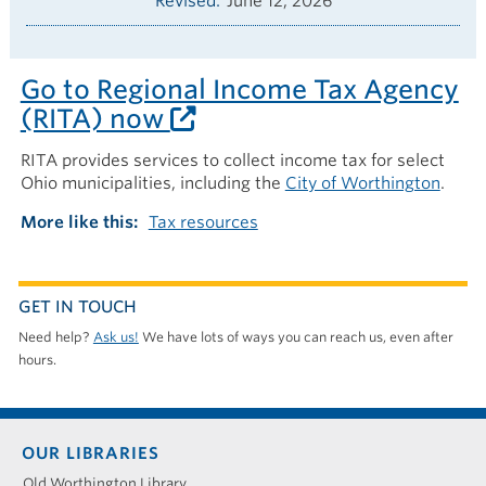
Revised
June 12, 2026
Go to Regional Income Tax Agency
(RITA) now
RITA provides services to collect income tax for select
Ohio municipalities, including the
City of Worthington
.
More like this
Tax resources
GET IN TOUCH
Need help?
Ask us!
We have lots of ways you can reach us, even after
hours.
Footer
OUR LIBRARIES
menu
Old Worthington Library