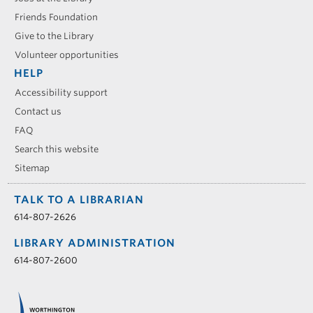
Friends Foundation
Give to the Library
Volunteer opportunities
HELP
Accessibility support
Contact us
FAQ
Search this website
Sitemap
TALK TO A LIBRARIAN
614-807-2626
LIBRARY ADMINISTRATION
614-807-2600