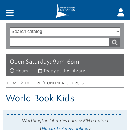
Main menu
Search
Type
of
options
Search
search
words
Open Saturday: 9am-6pm
Hours
Today at the Library
Breadcrumbs
You
HOME
EXPLORE
ONLINE RESOURCES
are
here:
World Book Kids
Worthington Libraries card & PIN required
(
No card? Apply online!
)