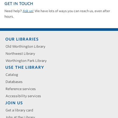
GET IN TOUCH
Need help?
Ask us!
We have lots of ways you can reach us, even after
hours.
Footer
OUR LIBRARIES
menu
Old Worthington Library
Northwest Library
Worthington Park Library
USE THE LIBRARY
Catalog
Databases
Reference services
Accessibility services
JOIN US
Get a library card
Jobs at the Library