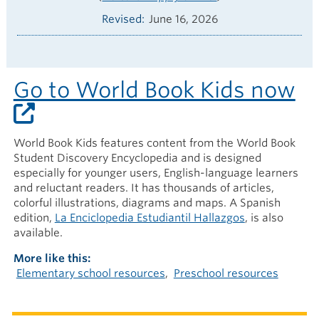
Revised
June 16, 2026
Go to World Book Kids now
World Book Kids features content from the World Book
Student Discovery Encyclopedia and is designed
especially for younger users, English-language learners
and reluctant readers. It has thousands of articles,
colorful illustrations, diagrams and maps. A Spanish
edition,
La Enciclopedia Estudiantil Hallazgos
, is also
available.
More like this
Elementary school resources
Preschool resources