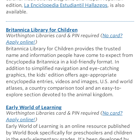
edition,
La Enciclopedia Estudiantil Hallazgos
, is also
available.
Britannica Library for Children
Worthington Libraries card & PIN required
(
No card?
Apply online!
)
Britannica Library for Children provides the trusted
name and information people have come to expect from
Encyclopedia Britannica in a kid-friendly format. In
addition to simplified navigation and eye-catching
graphics, the kids' edition offers age-appropriate
encyclopedia entries, videos and images, U.S. and world
atlases, a country comparison tool and an easy-to-
explore section devoted to the animal kingdom.
Early World of Learning
Worthington Libraries card & PIN required
(
No card?
Apply online!
)
Early World of Learning is an online resource published
by World Book specifically for preschoolers and children
in the early elementary grades. It's been developed by