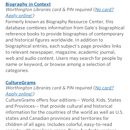
Biography in Context
Worthington Libraries card & PIN required
(
No card?
Apply online!
)
Formerly known as Biography Resource Center, this
database combines information from Gale's biographical
reference books to provide biographies of contemporary
and historical figures worldwide. In addition to
biographical entries, each subject's page provides links
to relevant newspaper, magazine, academic journal,
web and audio content. Users may search for people by
name or keyword, or browse among a selection of
categories.
CultureGrams
Worthington Libraries card & PIN required
(
No card?
Apply online!
)
CultureGrams offers four editions-- World, Kids, States
and Provinces-- that provide cultural and historical
information for the countries of the world as well as U.S.
states and Canadian provinces and territories for
children of all ages. Includes colorful, easy-to-read