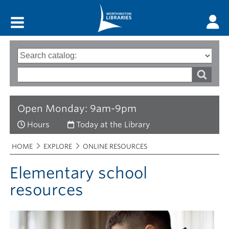
Main menu
Search
Type
of
options
Search
search
words
Open Monday: 9am-9pm
Hours
Today at the Library
Breadcrumbs
You
HOME
EXPLORE
ONLINE RESOURCES
are
here:
Elementary school
resources