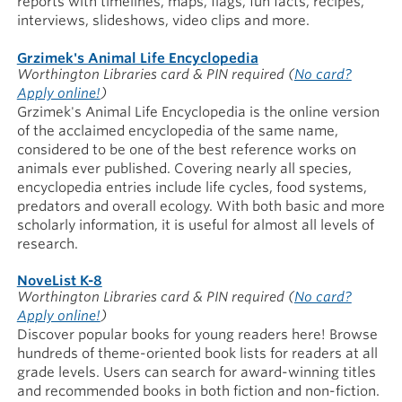
reports with timelines, maps, flags, fun facts, recipes,
interviews, slideshows, video clips and more.
Grzimek's Animal Life Encyclopedia
Worthington Libraries card & PIN required
(
No card?
Apply online!
)
Grzimek's Animal Life Encyclopedia is the online version
of the acclaimed encyclopedia of the same name,
considered to be one of the best reference works on
animals ever published. Covering nearly all species,
encyclopedia entries include life cycles, food systems,
predators and overall ecology. With both basic and more
scholarly information, it is useful for almost all levels of
research.
NoveList K-8
Worthington Libraries card & PIN required
(
No card?
Apply online!
)
Discover popular books for young readers here! Browse
hundreds of theme-oriented book lists for readers at all
grade levels. Users can search for award-winning titles
and recommended books in both fiction and non-fiction.