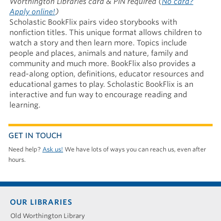
Worthington Libraries card & PIN required
(
No card?
Apply online!
)
Scholastic BookFlix pairs video storybooks with
nonfiction titles. This unique format allows children to
watch a story and then learn more. Topics include
people and places, animals and nature, family and
community and much more. BookFlix also provides a
read-along option, definitions, educator resources and
educational games to play. Scholastic BookFlix is an
interactive and fun way to encourage reading and
learning.
GET IN TOUCH
Need help?
Ask us!
We have lots of ways you can reach us, even after
hours.
Footer
OUR LIBRARIES
menu
Old Worthington Library