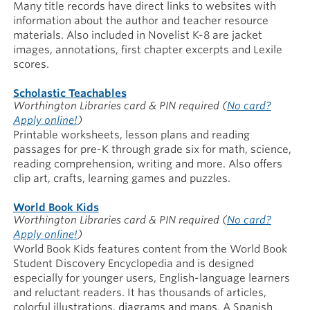
Many title records have direct links to websites with
information about the author and teacher resource
materials. Also included in Novelist K-8 are jacket
images, annotations, first chapter excerpts and Lexile
scores.
Scholastic Teachables
Worthington Libraries card & PIN required
(
No card?
Apply online!
)
Printable worksheets, lesson plans and reading
passages for pre-K through grade six for math, science,
reading comprehension, writing and more. Also offers
clip art, crafts, learning games and puzzles.
World Book Kids
Worthington Libraries card & PIN required
(
No card?
Apply online!
)
World Book Kids features content from the World Book
Student Discovery Encyclopedia and is designed
especially for younger users, English-language learners
and reluctant readers. It has thousands of articles,
colorful illustrations, diagrams and maps. A Spanish