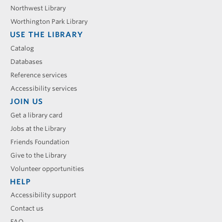
Northwest Library
Worthington Park Library
USE THE LIBRARY
Catalog
Databases
Reference services
Accessibility services
JOIN US
Get a library card
Jobs at the Library
Friends Foundation
Give to the Library
Volunteer opportunities
HELP
Accessibility support
Contact us
FAQ