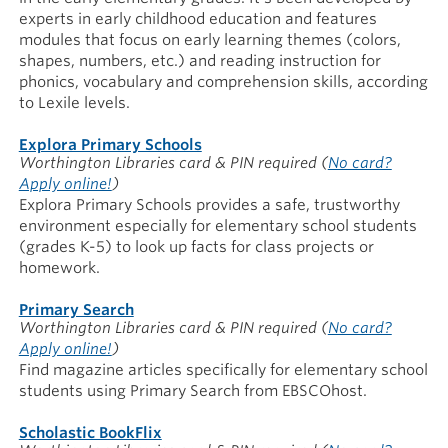
experts in early childhood education and features
modules that focus on early learning themes (colors,
shapes, numbers, etc.) and reading instruction for
phonics, vocabulary and comprehension skills, according
to Lexile levels.
Explora Primary Schools
Worthington Libraries card & PIN required
(
No card?
Apply online!
)
Explora Primary Schools provides a safe, trustworthy
environment especially for elementary school students
(grades K-5) to look up facts for class projects or
homework.
Primary Search
Worthington Libraries card & PIN required
(
No card?
Apply online!
)
Find magazine articles specifically for elementary school
students using Primary Search from EBSCOhost.
Scholastic BookFlix