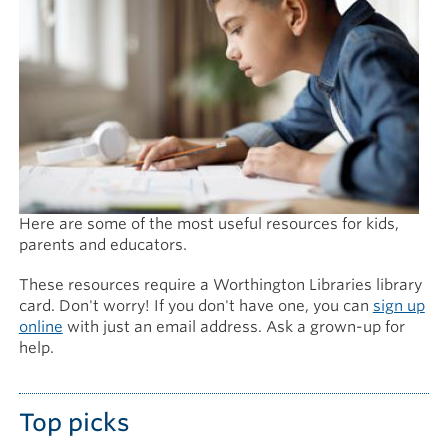
Here are some of the most useful resources for kids,
parents and educators.
These resources require a Worthington Libraries library
card. Don't worry! If you don't have one, you can
sign up
online
with just an email address. Ask a grown-up for
help.
Top picks