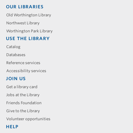
Footer
OUR LIBRARIES
menu
Old Worthington Library
Northwest Library
Worthington Park Library
USE THE LIBRARY
Catalog
Databases
Reference services
Accessibility services
JOIN US
Get a library card
Jobs at the Library
Friends Foundation
Give to the Library
Volunteer opportunities
HELP