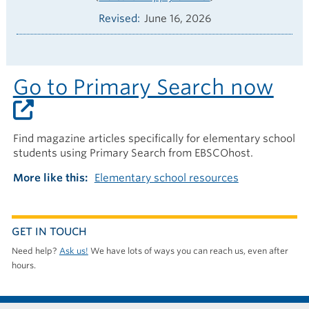
Revised
June 16, 2026
Go to Primary Search now
Find magazine articles specifically for elementary school
students using Primary Search from EBSCOhost.
More like this
Elementary school resources
GET IN TOUCH
Need help?
Ask us!
We have lots of ways you can reach us, even after
hours.