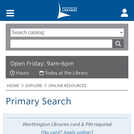
Main menu
Search
Type
of
options
Search
search
words
Open Friday: 9am-6pm
Hours
Today at the Library
Breadcrumbs
You
HOME
EXPLORE
ONLINE RESOURCES
are
here:
Primary Search
Worthington Libraries card & PIN required
(
No card? Apply online!
)