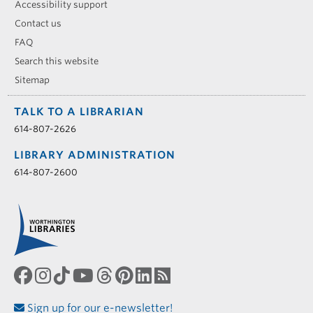
Accessibility support
Contact us
FAQ
Search this website
Sitemap
TALK TO A LIBRARIAN
614-807-2626
LIBRARY ADMINISTRATION
614-807-2600
Sign up for our e-newsletter!