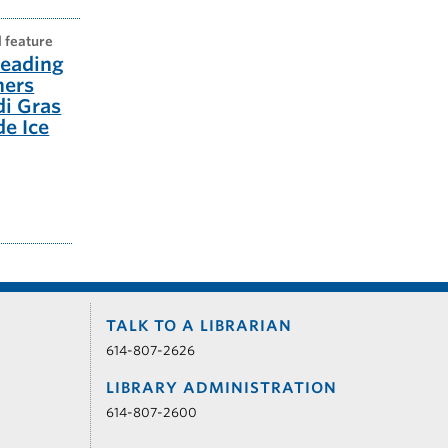
l feature
eading
ners
di Gras
e Ice
TALK TO A LIBRARIAN
614-807-2626
LIBRARY ADMINISTRATION
614-807-2600