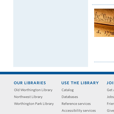
Footer
OUR LIBRARIES
USE THE LIBRARY
JOI
menu
Old Worthington Library
Catalog
Get 
Northwest Library
Databases
Jobs
Worthington Park Library
Reference services
Frie
Accessibility services
Give