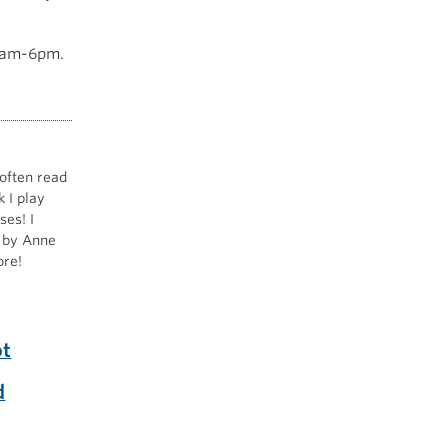
 9am-6pm.
 often read
 I play
ses! I
by Anne
ore!
ot
d