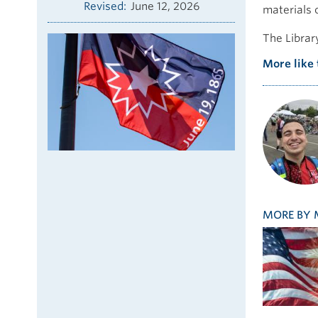
Revised
June 12, 2026
materials o
The Librar
More like 
MORE BY 