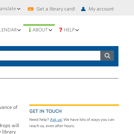
condary
ranslate
Get a library card!
My account
vigation
LENDAR
ABOUT
HELP
rvance of
GET IN TOUCH
Need help?
Ask us!
We have lots of ways you can
drops will
reach us, even after hours.
 library