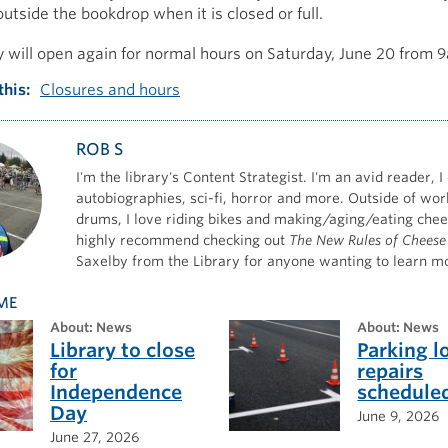
utside the bookdrop when it is closed or full.
y will open again for normal hours on Saturday, June 20 from
this
Closures and hours
ROB S
I'm the library's Content Strategist. I'm an avid reader, I
autobiographies, sci-fi, horror and more. Outside of work
drums, I love riding bikes and making/aging/eating chee
highly recommend checking out
The New Rules of Cheese
Saxelby from the Library for anyone wanting to learn m
ME
about: News
about: News
Library to close
Parking l
for
repairs
Independence
schedule
Day
June 9, 2026
June 27, 2026