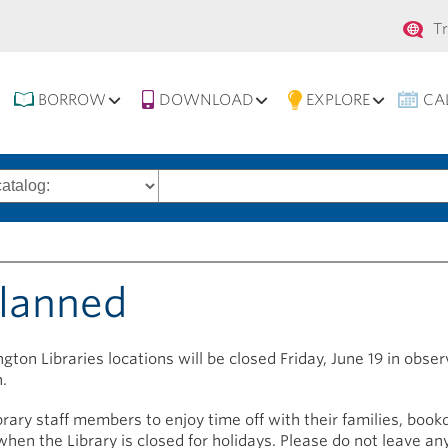
Se
T
na
BORROW
DOWNLOAD
EXPLORE
CA
Search
words
planned
gton Libraries locations will be closed Friday, June 19 in obse
.
brary staff members to enjoy time off with their families, book
hen the Library is closed for holidays. Please do not leave any