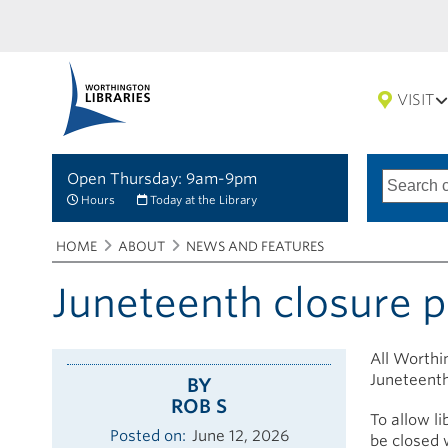
VISIT
Open Thursday: 9am-9pm
Search
Type
of
options
Hours
Today at the Library
search
Breadcrumbs
You
HOME
ABOUT
NEWS AND FEATURES
are
here:
Juneteenth closure 
All Worthin
Juneteenth
BY
ROB S
To allow li
Posted on
June 12, 2026
be closed w