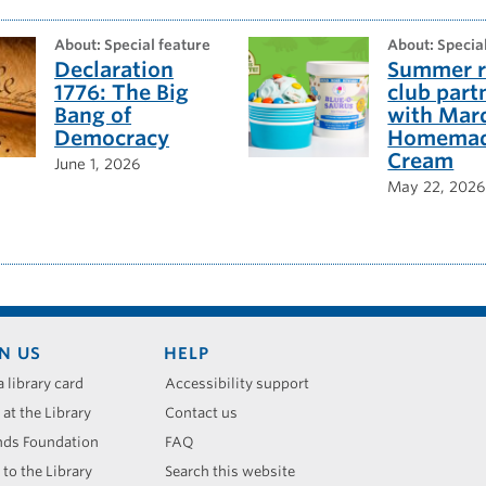
about: Special feature
about: Specia
Declaration
Summer r
1776: The Big
club part
Bang of
with Mar
Democracy
Homemad
Cream
June 1, 2026
May 22, 2026
N US
HELP
a library card
Accessibility support
 at the Library
Contact us
nds Foundation
FAQ
 to the Library
Search this website