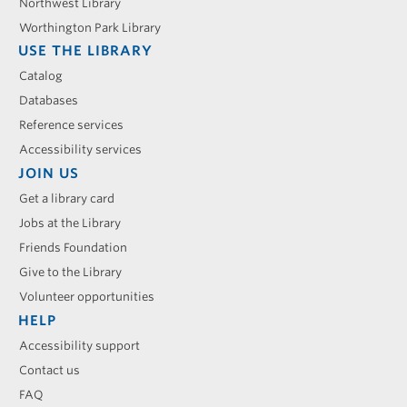
Northwest Library
Worthington Park Library
USE THE LIBRARY
Catalog
Databases
Reference services
Accessibility services
JOIN US
Get a library card
Jobs at the Library
Friends Foundation
Give to the Library
Volunteer opportunities
HELP
Accessibility support
Contact us
FAQ