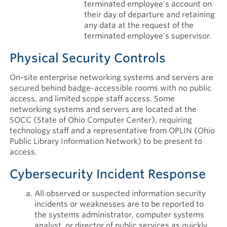
terminated employee's account on
their day of departure and retaining
any data at the request of the
terminated employee's supervisor.
Physical Security Controls
On-site enterprise networking systems and servers are
secured behind badge-accessible rooms with no public
access, and limited scope staff access. Some
networking systems and servers are located at the
SOCC (State of Ohio Computer Center), requiring
technology staff and a representative from OPLIN (Ohio
Public Library Information Network) to be present to
access.
Cybersecurity Incident Response
All observed or suspected information security
incidents or weaknesses are to be reported to
the systems administrator, computer systems
analyst, or director of public services as quickly