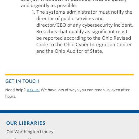
and urgently as possible.
The systems administrator must notify the
director of public services and
director/CEO of any cybersecurity incident.
Breaches that qualify as significant must
be reported according to the Ohio Revised
Code to the Ohio Cyber Integration Center
and the Ohio Auditor of State.
GET IN TOUCH
Need help?
Ask us!
We have lots of ways you can reach us, even after
hours.
Footer
OUR LIBRARIES
menu
Old Worthington Library