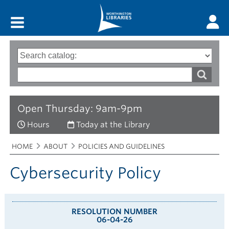
Main menu
Search
Type
of
options
Search
search
words
Open Thursday: 9am-9pm
Hours
Today at the Library
Breadcrumbs
You
HOME
ABOUT
POLICIES AND GUIDELINES
are
here:
Cybersecurity Policy
RESOLUTION NUMBER
06-04-26