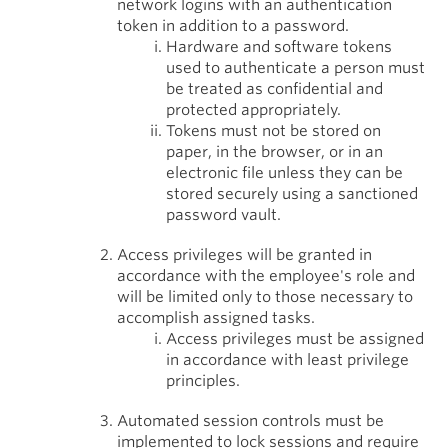
network logins with an authentication
token in addition to a password.
Hardware and software tokens
used to authenticate a person must
be treated as confidential and
protected appropriately.
Tokens must not be stored on
paper, in the browser, or in an
electronic file unless they can be
stored securely using a sanctioned
password vault.
Access privileges will be granted in
accordance with the employee's role and
will be limited only to those necessary to
accomplish assigned tasks.
Access privileges must be assigned
in accordance with least privilege
principles.
Automated session controls must be
implemented to lock sessions and require