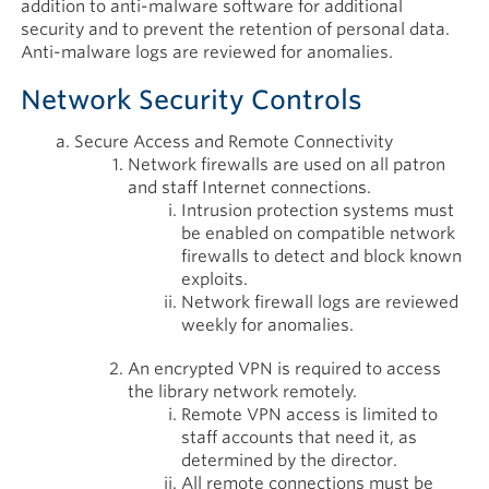
addition to anti-malware software for additional
security and to prevent the retention of personal data.
Anti-malware logs are reviewed for anomalies.
Network Security Controls
Secure Access and Remote Connectivity
Network firewalls are used on all patron
and staff Internet connections.
Intrusion protection systems must
be enabled on compatible network
firewalls to detect and block known
exploits.
Network firewall logs are reviewed
weekly for anomalies.
An encrypted VPN is required to access
the library network remotely.
Remote VPN access is limited to
staff accounts that need it, as
determined by the director.
All remote connections must be