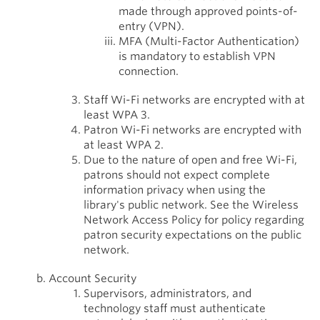
made through approved points-of-
entry (VPN).
MFA (Multi-Factor Authentication)
is mandatory to establish VPN
connection.
Staff Wi-Fi networks are encrypted with at
least WPA 3.
Patron Wi-Fi networks are encrypted with
at least WPA 2.
Due to the nature of open and free Wi-Fi,
patrons should not expect complete
information privacy when using the
library's public network. See the Wireless
Network Access Policy for policy regarding
patron security expectations on the public
network.
Account Security
Supervisors, administrators, and
technology staff must authenticate