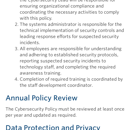
ensuring organizational compliance and
coordinating the necessary activities to comply
with this policy.
The systems administrator is responsible for the
technical implementation of security controls and
leading response efforts for suspected security
incidents.
All employees are responsible for understanding
and adhering to established security protocols,
reporting suspected security incidents to
technology staff, and completing the required
awareness training.
Completion of required training is coordinated by
the staff development coordinator.
Annual Policy Review
The Cybersecurity Policy must be reviewed at least once
per year and updated as required.
Data Protection and Privacy