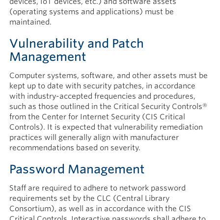
devices, IoT devices, etc.) and software assets
(operating systems and applications) must be
maintained.
Vulnerability and Patch
Management
Computer systems, software, and other assets must be
kept up to date with security patches, in accordance
with industry-accepted frequencies and procedures,
such as those outlined in the Critical Security Controls®
from the Center for Internet Security (CIS Critical
Controls). It is expected that vulnerability remediation
practices will generally align with manufacturer
recommendations based on severity.
Password Management
Staff are required to adhere to network password
requirements set by the CLC (Central Library
Consortium), as well as in accordance with the CIS
Critical Controls. Interactive passwords shall adhere to