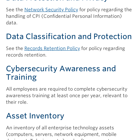
See the
Network Security Policy
for policy regarding the
handling of CPI (Confidential Personal Information)
data.
Data Classification and Protection
See the
Records Retention Policy
for policy regarding
records retention.
Cybersecurity Awareness and
Training
All employees are required to complete cybersecurity
awareness training at least once per year, relevant to
their role.
Asset Inventory
An inventory of all enterprise technology assets
(computers, servers, network equipment, mobile