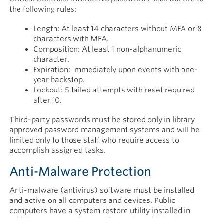
the following rules:
Length: At least 14 characters without MFA or 8
characters with MFA.
Composition: At least 1 non-alphanumeric
character.
Expiration: Immediately upon events with one-
year backstop.
Lockout: 5 failed attempts with reset required
after 10.
Third-party passwords must be stored only in library
approved password management systems and will be
limited only to those staff who require access to
accomplish assigned tasks.
Anti-Malware Protection
Anti-malware (antivirus) software must be installed
and active on all computers and devices. Public
computers have a system restore utility installed in