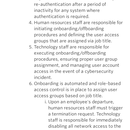
re-authentication after a period of
inactivity for any system where
authentication is required.
Human resources staff are responsible for
initiating onboarding/offboarding
procedures and defining the user access
groups that are assigned via job title.
Technology staff are responsible for
executing onboarding/offboarding
procedures, ensuring proper user group
assignment, and managing user account
access in the event of a cybersecurity
incident.
Onboarding is automated and role-based
access control is in place to assign user
access groups based on job title.
Upon an employee's departure,
human resources staff must trigger
a termination request. Technology
staff is responsible for immediately
disabling all network access to the