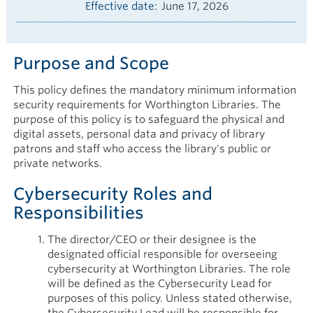
Effective date
June 17, 2026
Purpose and Scope
This policy defines the mandatory minimum information
security requirements for Worthington Libraries. The
purpose of this policy is to safeguard the physical and
digital assets, personal data and privacy of library
patrons and staff who access the library's public or
private networks.
Cybersecurity Roles and
Responsibilities
The director/CEO or their designee is the
designated official responsible for overseeing
cybersecurity at Worthington Libraries. The role
will be defined as the Cybersecurity Lead for
purposes of this policy. Unless stated otherwise,
the Cybersecurity Lead will be responsible for