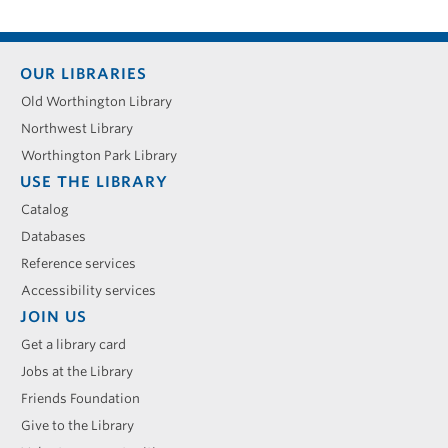
Footer
OUR LIBRARIES
menu
Old Worthington Library
Northwest Library
Worthington Park Library
USE THE LIBRARY
Catalog
Databases
Reference services
Accessibility services
JOIN US
Get a library card
Jobs at the Library
Friends Foundation
Give to the Library