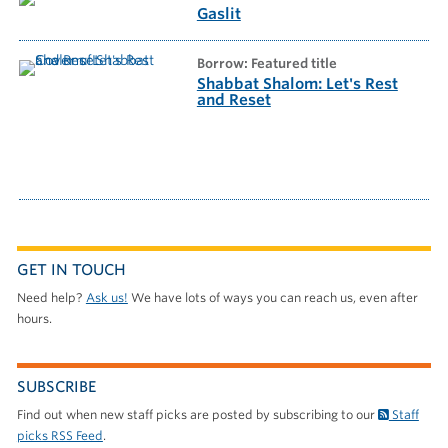
Gaslit
borrow: Featured title
Shabbat Shalom: Let's Rest
and Reset
GET IN TOUCH
Need help?
Ask us!
We have lots of ways you can reach us, even after
hours.
SUBSCRIBE
Find out when new staff picks are posted by subscribing to our
Staff
picks RSS Feed
.