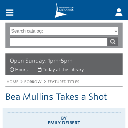
Main menu
Search
Type
of
options
Search
search
words
Open Sunday: 1pm-5pm
Hours
Today at the Library
Breadcrumbs
You
HOME
BORROW
FEATURED TITLES
are
here:
Bea Mullins Takes a Shot
BY
EMILY DEIBERT