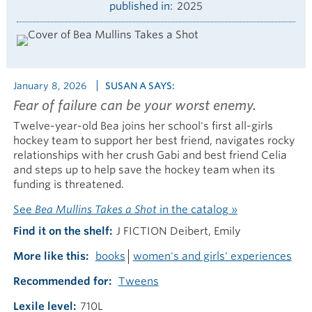
published in
2025
January 8, 2026
SUSAN A SAYS:
Fear of failure can be your worst enemy.
Twelve-year-old Bea joins her school's first all-girls
hockey team to support her best friend, navigates rocky
relationships with her crush Gabi and best friend Celia
and steps up to help save the hockey team when its
funding is threatened.
See
Bea Mullins Takes a Shot
in the catalog »
Find it on the shelf
J FICTION Deibert, Emily
More like this
books
women's and girls' experiences
Recommended for
Tweens
Lexile level
710L