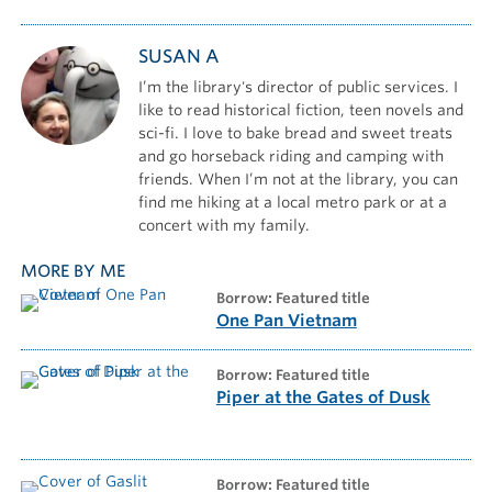
SUSAN A
I’m the library's director of public services. I
like to read historical fiction, teen novels and
sci-fi. I love to bake bread and sweet treats
and go horseback riding and camping with
friends. When I’m not at the library, you can
find me hiking at a local metro park or at a
concert with my family.
MORE BY ME
borrow: Featured title
One Pan Vietnam
borrow: Featured title
Piper at the Gates of Dusk
borrow: Featured title