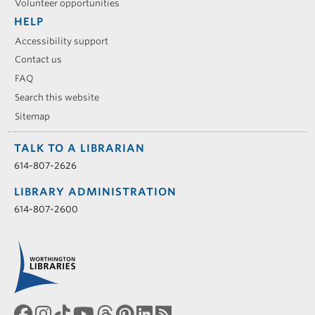
Volunteer opportunities
HELP
Accessibility support
Contact us
FAQ
Search this website
Sitemap
TALK TO A LIBRARIAN
614-807-2626
LIBRARY ADMINISTRATION
614-807-2600