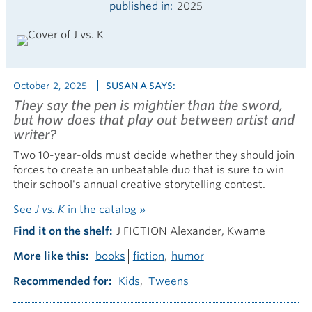
published in
2025
October 2, 2025
SUSAN A SAYS:
They say the pen is mightier than the sword,
but how does that play out between artist and
writer?
Two 10-year-olds must decide whether they should join
forces to create an unbeatable duo that is sure to win
their school's annual creative storytelling contest.
See
J vs. K
in the catalog »
Find it on the shelf
J FICTION Alexander, Kwame
More like this
books
fiction
humor
Recommended for
Kids
Tweens