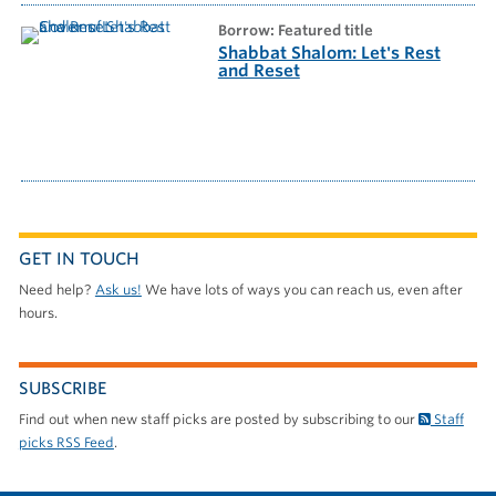
borrow: Featured title
Shabbat Shalom: Let's Rest
and Reset
GET IN TOUCH
Need help?
Ask us!
We have lots of ways you can reach us, even after
hours.
SUBSCRIBE
Find out when new staff picks are posted by subscribing to our
Staff
picks RSS Feed
.