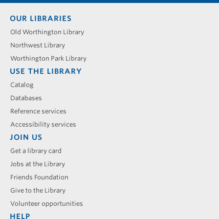
Footer
OUR LIBRARIES
menu
Old Worthington Library
Northwest Library
Worthington Park Library
USE THE LIBRARY
Catalog
Databases
Reference services
Accessibility services
JOIN US
Get a library card
Jobs at the Library
Friends Foundation
Give to the Library
Volunteer opportunities
HELP