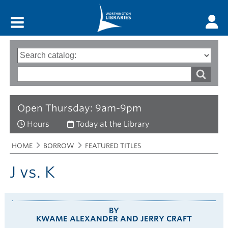
Main menu
Search
Type
of
options
Search
search
words
Open Thursday: 9am-9pm
Hours
Today at the Library
Breadcrumbs
You
HOME
BORROW
FEATURED TITLES
are
here:
J vs. K
BY
KWAME ALEXANDER AND JERRY CRAFT