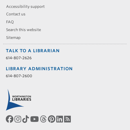
Accessibility support
Contact us
FAQ
Search this website
Sitemap
TALK TO A LIBRARIAN
614-807-2626
LIBRARY ADMINISTRATION
614-807-2600