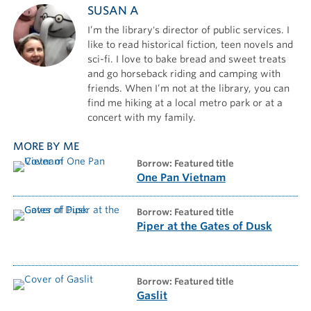
SUSAN A
I’m the library's director of public services. I
like to read historical fiction, teen novels and
sci-fi. I love to bake bread and sweet treats
and go horseback riding and camping with
friends. When I’m not at the library, you can
find me hiking at a local metro park or at a
concert with my family.
MORE BY ME
borrow: Featured title
One Pan Vietnam
borrow: Featured title
Piper at the Gates of Dusk
borrow: Featured title
Gaslit