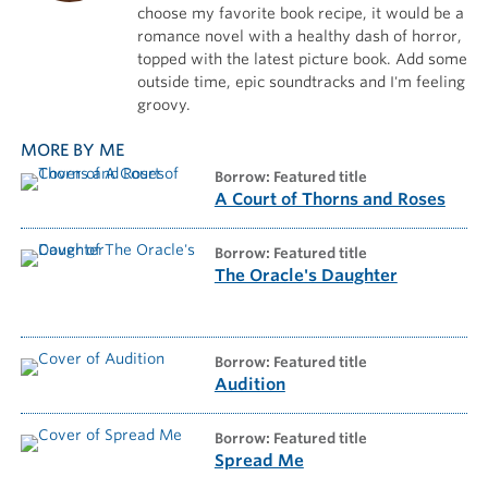
choose my favorite book recipe, it would be a
romance novel with a healthy dash of horror,
topped with the latest picture book. Add some
outside time, epic soundtracks and I'm feeling
groovy.
MORE BY ME
borrow: Featured title
A Court of Thorns and Roses
borrow: Featured title
The Oracle's Daughter
borrow: Featured title
Audition
borrow: Featured title
Spread Me