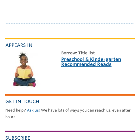
APPEARS IN
borrow: Title list
Preschool & Kindergarten
Recommended Reads
GET IN TOUCH
Need help?
Ask us!
We have lots of ways you can reach us, even after
hours.
SUBSCRIBE