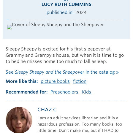
LUCY RUTH CUMMINS
published in
2024
Sleepy Sheepy is excited for his first sleepover at
Grammy and Grampy's house, but when it is time to go
to bed he misses home too much to fall asleep.
See
Sleepy Sheepy and the Sheepover
in the catalog »
More like this
picture books
fiction
Recommended for
Preschoolers
Kids
CHAZ C
I am an adult services librarian and it is a
hazardous profession. Too many books, too
little time! Don't make me, but if I HAD to