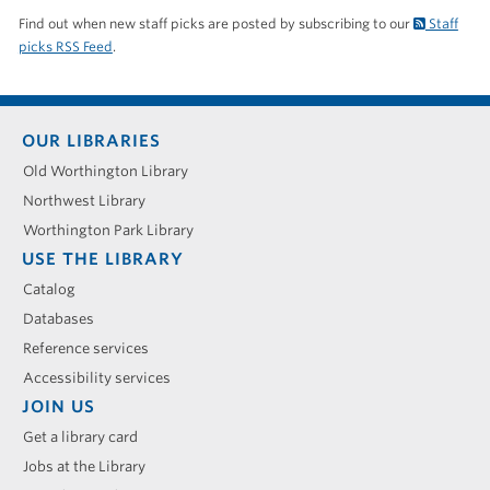
Find out when new staff picks are posted by subscribing to our
Staff
picks RSS Feed
.
Footer
OUR LIBRARIES
menu
Old Worthington Library
Northwest Library
Worthington Park Library
USE THE LIBRARY
Catalog
Databases
Reference services
Accessibility services
JOIN US
Get a library card
Jobs at the Library