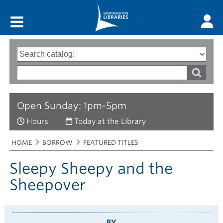
Main menu
Search
Type
of
options
Search
search
words
Open Sunday: 1pm-5pm
Hours
Today at the Library
Breadcrumbs
You
HOME
BORROW
FEATURED TITLES
are
here:
Sleepy Sheepy and the
Sheepover
BY