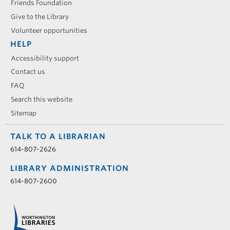
Friends Foundation
Give to the Library
Volunteer opportunities
HELP
Accessibility support
Contact us
FAQ
Search this website
Sitemap
TALK TO A LIBRARIAN
614-807-2626
LIBRARY ADMINISTRATION
614-807-2600