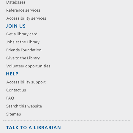
Databases
Reference services
Accessibility services
JOIN US
Get a library card
Jobs at the Library
Friends Foundation
Give to the Library
Volunteer opportunities
HELP
Accessibility support
Contact us
FAQ
Search this website
Sitemap
TALK TO A LIBRARIAN