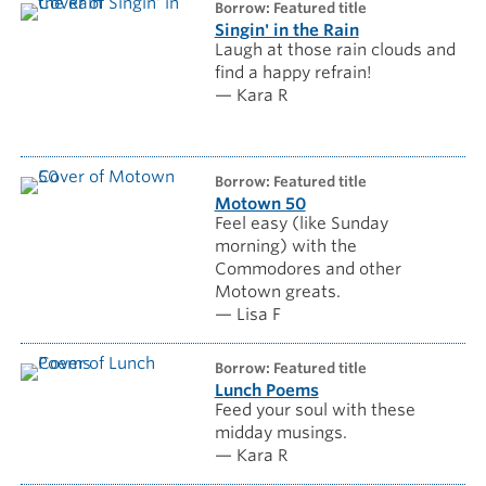
borrow: Featured title
Singin' in the Rain
Laugh at those rain clouds and
find a happy refrain!
— Kara R
borrow: Featured title
Motown 50
Feel easy (like Sunday
morning) with the
Commodores and other
Motown greats.
— Lisa F
borrow: Featured title
Lunch Poems
Feed your soul with these
midday musings.
— Kara R