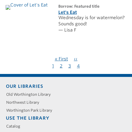
borrow: Featured title
Let's Eat
Wednesday is for watermelon?
Sounds good!
— Lisa F
Pagination
First
« First
Previous
‹‹
page
page
Page
1
Page
2
Page
3
Current
4
page
Footer
OUR LIBRARIES
menu
Old Worthington Library
Northwest Library
Worthington Park Library
USE THE LIBRARY
Catalog