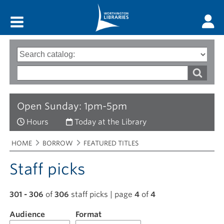
Main menu
Search
Type
of
options
Search
search
words
Open Sunday: 1pm-5pm
Hours
Today at the Library
Breadcrumbs
You
HOME
BORROW
FEATURED TITLES
are
here:
Staff picks
301 - 306
of
306
staff picks | page
4
of
4
Audience
Filter
Format