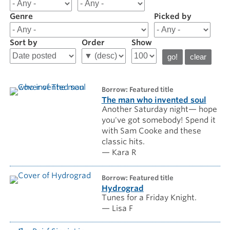
results
for
Genre
Picked by
Staff
Picks
Sort by
Order
Show
borrow: Featured title
The man who invented soul
Another Saturday night— hope
you've got somebody! Spend it
with Sam Cooke and these
classic hits.
— Kara R
borrow: Featured title
Hydrograd
Tunes for a Friday Knight.
— Lisa F