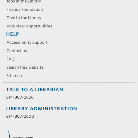
Jobs at the Library
Friends Foundation
Give to the Library
Volunteer opportunities
HELP
Accessibility support
Contact us
FAQ
Search this website
Sitemap
TALK TO A LIBRARIAN
614-807-2626
LIBRARY ADMINISTRATION
614-807-2600