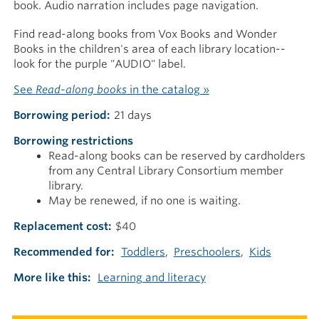
book. Audio narration includes page navigation.
Find read-along books from Vox Books and Wonder
Books in the children's area of each library location--
look for the purple "AUDIO" label.
See
Read-along books
in the catalog »
Borrowing period
21 days
Borrowing restrictions
Read-along books can be reserved by cardholders
from any Central Library Consortium member
library.
May be renewed, if no one is waiting.
Replacement cost
$40
Recommended for
Toddlers
Preschoolers
Kids
More like this
Learning and literacy