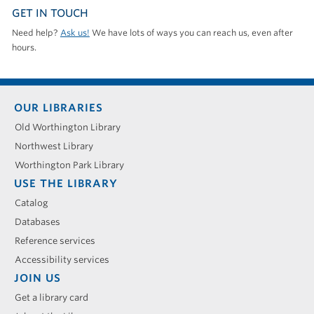
GET IN TOUCH
Need help?
Ask us!
We have lots of ways you can reach us, even after
hours.
Footer
OUR LIBRARIES
menu
Old Worthington Library
Northwest Library
Worthington Park Library
USE THE LIBRARY
Catalog
Databases
Reference services
Accessibility services
JOIN US
Get a library card