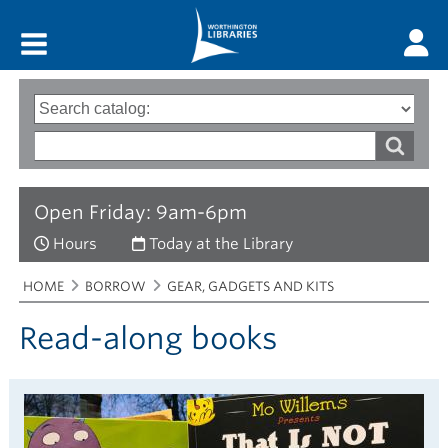
Main menu
Search
Type
of
options
Search
search
words
Open Friday: 9am-6pm
Hours
Today at the Library
Breadcrumbs
You
HOME
BORROW
GEAR, GADGETS AND KITS
are
here:
Read-along books