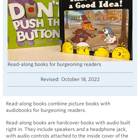
Read-along books for burgeoning readers
Revised
October 18, 2022
Read-along books combine picture books with
audiobooks for burgeoning readers.
Read-along books are hardcover books with audio built
right in. They include speakers and a headphone jack,
with audio controls attached to the inside cover of the