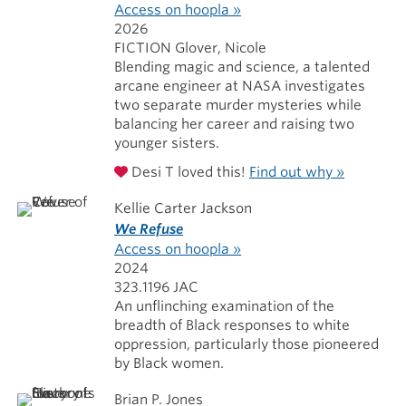
Access on hoopla »
2026
FICTION Glover, Nicole
Blending magic and science, a talented
arcane engineer at NASA investigates
two separate murder mysteries while
balancing her career and raising two
younger sisters.
Desi T loved this!
Find out why »
Kellie Carter Jackson
We Refuse
Access on hoopla »
2024
323.1196 JAC
An unflinching examination of the
breadth of Black responses to white
oppression, particularly those pioneered
by Black women.
Brian P. Jones