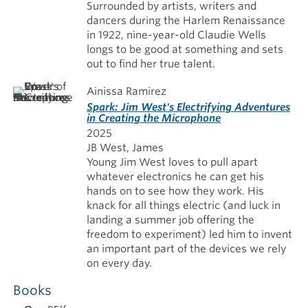
Surrounded by artists, writers and
dancers during the Harlem Renaissance
in 1922, nine-year-old Claudie Wells
longs to be good at something and sets
out to find her true talent.
Ainissa Ramirez
Spark: Jim West's Electrifying Adventures
in Creating the Microphone
2025
JB West, James
Young Jim West loves to pull apart
whatever electronics he can get his
hands on to see how they work. His
knack for all things electric (and luck in
landing a summer job offering the
freedom to experiment) led him to invent
an important part of the devices we rely
on every day.
Books