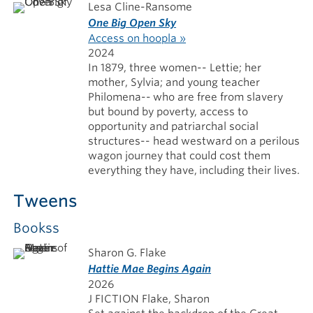
Lesa Cline-Ransome
One Big Open Sky
Access on hoopla »
2024
In 1879, three women-- Lettie; her
mother, Sylvia; and young teacher
Philomena-- who are free from slavery
but bound by poverty, access to
opportunity and patriarchal social
structures-- head westward on a perilous
wagon journey that could cost them
everything they have, including their lives.
Tweens
Bookss
Sharon G. Flake
Hattie Mae Begins Again
2026
J FICTION Flake, Sharon