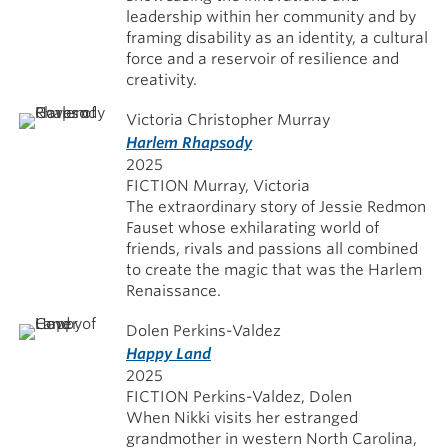
leadership within her community and by
framing disability as an identity, a cultural
force and a reservoir of resilience and
creativity.
Victoria Christopher Murray
Harlem Rhapsody
2025
FICTION Murray, Victoria
The extraordinary story of Jessie Redmon
Fauset whose exhilarating world of
friends, rivals and passions all combined
to create the magic that was the Harlem
Renaissance.
Dolen Perkins-Valdez
Happy Land
2025
FICTION Perkins-Valdez, Dolen
When Nikki visits her estranged
grandmother in western North Carolina,