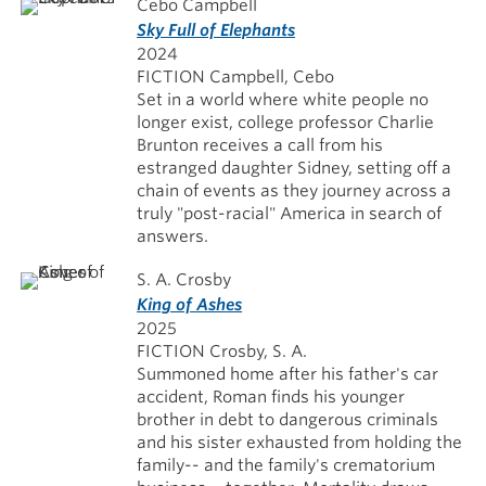
Cebo Campbell
Sky Full of Elephants
2024
FICTION Campbell, Cebo
Set in a world where white people no
longer exist, college professor Charlie
Brunton receives a call from his
estranged daughter Sidney, setting off a
chain of events as they journey across a
truly "post-racial" America in search of
answers.
S. A. Crosby
King of Ashes
2025
FICTION Crosby, S. A.
Summoned home after his father's car
accident, Roman finds his younger
brother in debt to dangerous criminals
and his sister exhausted from holding the
family-- and the family's crematorium