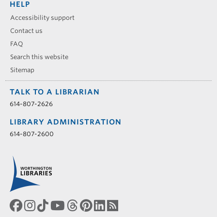
HELP
Accessibility support
Contact us
FAQ
Search this website
Sitemap
TALK TO A LIBRARIAN
614-807-2626
LIBRARY ADMINISTRATION
614-807-2600