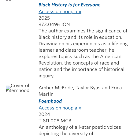
Black History Is for Everyone
Access on hoopla »
2025
973.0496 JON
The author examines the significance of
Black history and its role in education.
Drawing on his experiences as a lifelong
learner and classroom teacher, he
explores topics such as the American
Revolution, the concepts of race and
nation and the importance of historical
inquiry.
Amber McBride, Taylor Byas and Erica
Martin
Poemhood
Access on hoopla »
2024
T 811.008 MCB
An anthology of all-star poetic voices
depicting the diversity of