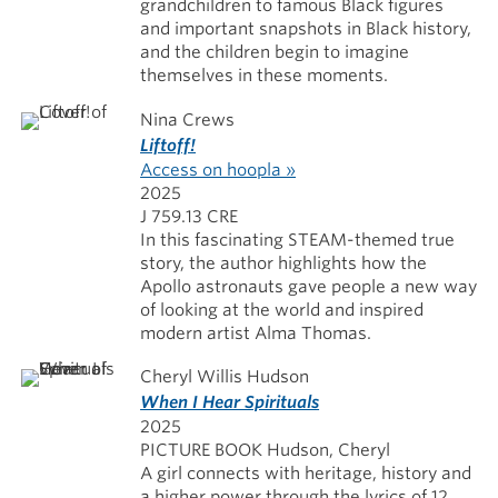
grandchildren to famous Black figures
and important snapshots in Black history,
and the children begin to imagine
themselves in these moments.
Nina Crews
Liftoff!
Access on hoopla »
2025
J 759.13 CRE
In this fascinating STEAM-themed true
story, the author highlights how the
Apollo astronauts gave people a new way
of looking at the world and inspired
modern artist Alma Thomas.
Cheryl Willis Hudson
When I Hear Spirituals
2025
PICTURE BOOK Hudson, Cheryl
A girl connects with heritage, history and
a higher power through the lyrics of 12