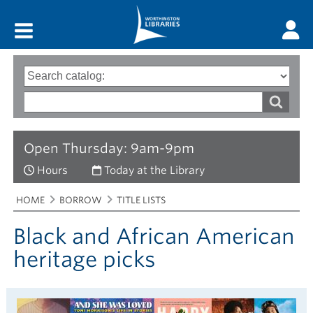
Main menu
Search
Type
of
options
Search
search
words
Open Thursday: 9am-9pm
Hours
Today at the Library
Breadcrumbs
You
HOME
BORROW
TITLE LISTS
are
here:
Black and African American
heritage picks