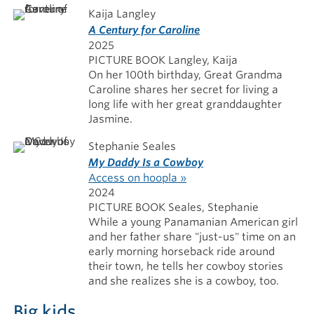
Kaija Langley
A Century for Caroline
2025
PICTURE BOOK Langley, Kaija
On her 100th birthday, Great Grandma
Caroline shares her secret for living a
long life with her great granddaughter
Jasmine.
Stephanie Seales
My Daddy Is a Cowboy
Access on hoopla »
2024
PICTURE BOOK Seales, Stephanie
While a young Panamanian American girl
and her father share "just-us" time on an
early morning horseback ride around
their town, he tells her cowboy stories
and she realizes she is a cowboy, too.
Big kids