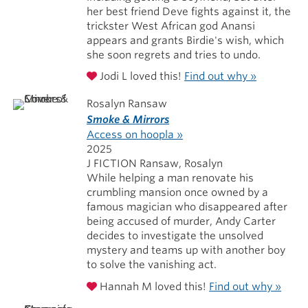
her best friend Deve fights against it, the
trickster West African god Anansi
appears and grants Birdie's wish, which
she soon regrets and tries to undo.
Jodi L loved this!
Find out why »
Rosalyn Ransaw
Smoke & Mirrors
Access on hoopla »
2025
J FICTION Ransaw, Rosalyn
While helping a man renovate his
crumbling mansion once owned by a
famous magician who disappeared after
being accused of murder, Andy Carter
decides to investigate the unsolved
mystery and teams up with another boy
to solve the vanishing act.
Hannah M loved this!
Find out why »