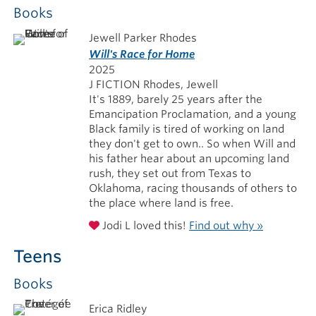
Books
Jewell Parker Rhodes
Will's Race for Home
2025
J FICTION Rhodes, Jewell
It's 1889, barely 25 years after the
Emancipation Proclamation, and a young
Black family is tired of working on land
they don't get to own.. So when Will and
his father hear about an upcoming land
rush, they set out from Texas to
Oklahoma, racing thousands of others to
the place where land is free.
Jodi L loved this!
Find out why »
Teens
Books
Erica Ridley