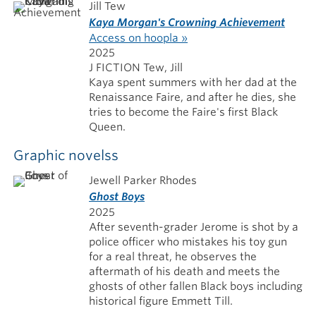
Jill Tew
Kaya Morgan's Crowning Achievement
Access on hoopla »
2025
J FICTION Tew, Jill
Kaya spent summers with her dad at the
Renaissance Faire, and after he dies, she
tries to become the Faire's first Black
Queen.
Graphic novelss
Jewell Parker Rhodes
Ghost Boys
2025
After seventh-grader Jerome is shot by a
police officer who mistakes his toy gun
for a real threat, he observes the
aftermath of his death and meets the
ghosts of other fallen Black boys including
historical figure Emmett Till.