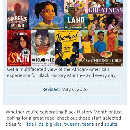
Get a multifaceted view of the African-American
experience for Black History Month-- and every day!
Revised
May 6, 2026
Whether you're celebrating Black History Month or just
looking for a great read, check out these staff-selected
titles for
little kids
,
big kids
,
tweens
,
teens
and
adults
.