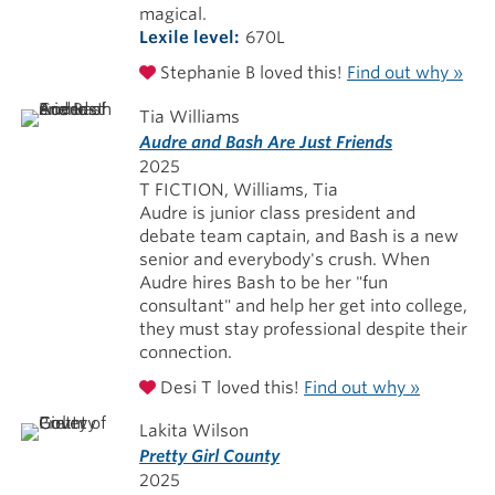
magical.
Lexile level
670L
Stephanie B loved this!
Find out why »
Tia Williams
Audre and Bash Are Just Friends
2025
T FICTION, Williams, Tia
Audre is junior class president and
debate team captain, and Bash is a new
senior and everybody's crush. When
Audre hires Bash to be her "fun
consultant" and help her get into college,
they must stay professional despite their
connection.
Desi T loved this!
Find out why »
Lakita Wilson
Pretty Girl County
2025