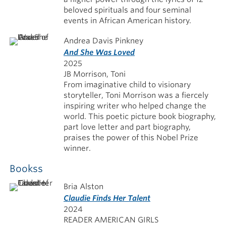
beloved spirituals and four seminal
events in African American history.
Andrea Davis Pinkney
And She Was Loved
2025
JB Morrison, Toni
From imaginative child to visionary
storyteller, Toni Morrison was a fiercely
inspiring writer who helped change the
world. This poetic picture book biography,
part love letter and part biography,
praises the power of this Nobel Prize
winner.
Bookss
Bria Alston
Claudie Finds Her Talent
2024
READER AMERICAN GIRLS