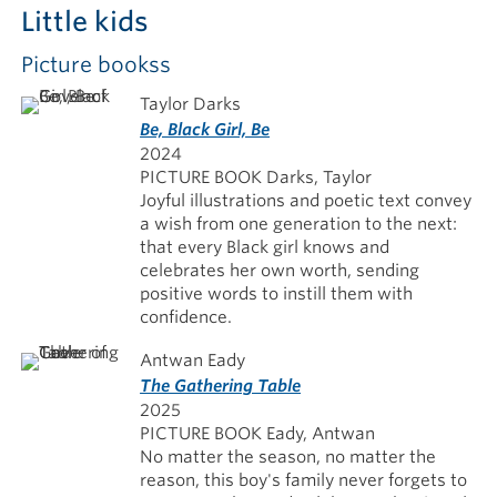
Little kids
Picture bookss
Taylor Darks
Be, Black Girl, Be
2024
PICTURE BOOK Darks, Taylor
Joyful illustrations and poetic text convey
a wish from one generation to the next:
that every Black girl knows and
celebrates her own worth, sending
positive words to instill them with
confidence.
Antwan Eady
The Gathering Table
2025
PICTURE BOOK Eady, Antwan
No matter the season, no matter the
reason, this boy's family never forgets to