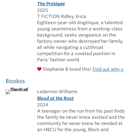
The Protégée
2025
T FICTION Ridley, Erica
Eighteen-year-old Angélique, a talented
young seamstress from a working-class
background, seeks vengeance on the
factory owner who destroyed her family,
all while navigating a cutthroat
competition for a coveted position in
Paris' fashion world.
Stephanie B loved this!
Find out why »
Bookss
Ladarrion Williams
Blood at the Root
2024
A teenager on the run from his past finds
the family he never knew existed and the
community he never knew he needed at
an HBCU for the young, Black and