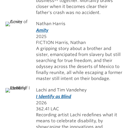
business-- together. Mortality draws
closer when it becomes clear their
father's crash was no accident.
Nathan Harris
Amity
2025
FICTION Harris, Nathan
A gripping story about a brother and
sister, emancipated from slavery but still
searching for true freedom, and their
odyssey across the deserts of Mexico to
finally reunite, all while escaping a former
master still intent on their bondage.
Lachi and Tim Vandehey
I Identify as Blind
2026
362.41 LAC
Recording artist Lachi redefines what it
means to celebrate disability, by
showcasing the innovations and