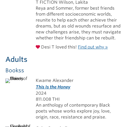
T FICTION Wilson, Lakita
Reya and Sommer, former best friends
from different socioeconomic worlds,
reunite to help each other achieve their
dreams, but as old wounds resurface and
new challenges arise, they must navigate
whether their friendship can be rebuilt.
Desi T loved this!
Find out why »
Adults
Bookss
Kwame Alexander
This Is the Honey
2024
811.008 THI
An anthology of contemporary Black
poets whose works explore joy, love,
origin, race, resistance and praise.