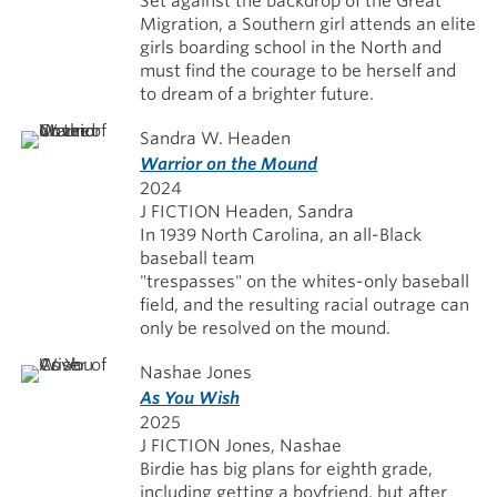
Set against the backdrop of the Great
Migration, a Southern girl attends an elite
girls boarding school in the North and
must find the courage to be herself and
to dream of a brighter future.
Sandra W. Headen
Warrior on the Mound
2024
J FICTION Headen, Sandra
In 1939 North Carolina, an all-Black
baseball team
"trespasses" on the whites-only baseball
field, and the resulting racial outrage can
only be resolved on the mound.
Nashae Jones
As You Wish
2025
J FICTION Jones, Nashae
Birdie has big plans for eighth grade,
including getting a boyfriend, but after