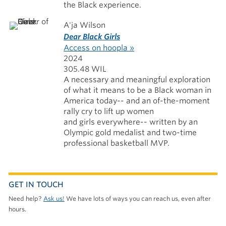
the Black experience.
A'ja Wilson
Dear Black Girls
Access on hoopla »
2024
305.48 WIL
A necessary and meaningful exploration
of what it means to be a Black woman in
America today-- and an of-the-moment
rally cry to lift up women
and girls everywhere-- written by an
Olympic gold medalist and two-time
professional basketball MVP.
GET IN TOUCH
Need help?
Ask us!
We have lots of ways you can reach us, even after
hours.