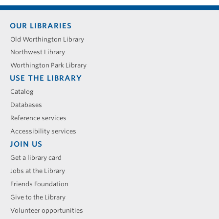
Footer
OUR LIBRARIES
menu
Old Worthington Library
Northwest Library
Worthington Park Library
USE THE LIBRARY
Catalog
Databases
Reference services
Accessibility services
JOIN US
Get a library card
Jobs at the Library
Friends Foundation
Give to the Library
Volunteer opportunities