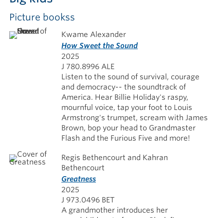
Picture bookss
Kwame Alexander
How Sweet the Sound
2025
J 780.8996 ALE
Listen to the sound of survival, courage
and democracy-- the soundtrack of
America. Hear Billie Holiday's raspy,
mournful voice, tap your foot to Louis
Armstrong's trumpet, scream with James
Brown, bop your head to Grandmaster
Flash and the Furious Five and more!
Regis Bethencourt and Kahran
Bethencourt
Greatness
2025
J 973.0496 BET
A grandmother introduces her