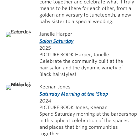
come together and celebrate what it truly
means to be there for each other, from a
golden anniversary to Juneteenth, a new
baby sister to a special wedding.
Janelle Harper
Salon Saturday
2025
PICTURE BOOK Harper, Janelle
Celebrate the community built at the
hair salon and the dynamic variety of
Black hairstyles!
Keenan Jones
Saturday Morning at the 'Shop
2024
PICTURE BOOK Jones, Keenan
Spend Saturday morning at the barbershop
in this upbeat celebration of the spaces
and places that bring communities
together.