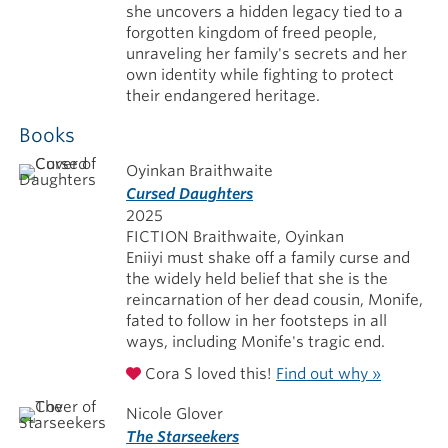
she uncovers a hidden legacy tied to a
forgotten kingdom of freed people,
unraveling her family's secrets and her
own identity while fighting to protect
their endangered heritage.
Books
Oyinkan Braithwaite
Cursed Daughters
2025
FICTION Braithwaite, Oyinkan
Eniiyi must shake off a family curse and
the widely held belief that she is the
reincarnation of her dead cousin, Monife,
fated to follow in her footsteps in all
ways, including Monife's tragic end.
Cora S loved this!
Find out why »
Nicole Glover
The Starseekers