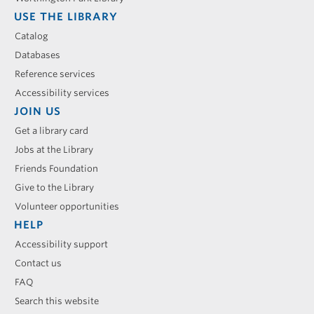
USE THE LIBRARY
Catalog
Databases
Reference services
Accessibility services
JOIN US
Get a library card
Jobs at the Library
Friends Foundation
Give to the Library
Volunteer opportunities
HELP
Accessibility support
Contact us
FAQ
Search this website