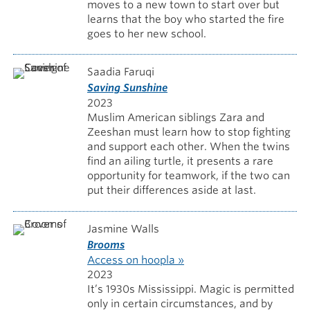
moves to a new town to start over but
learns that the boy who started the fire
goes to her new school.
Saadia Faruqi
Saving Sunshine
2023
Muslim American siblings Zara and
Zeeshan must learn how to stop fighting
and support each other. When the twins
find an ailing turtle, it presents a rare
opportunity for teamwork, if the two can
put their differences aside at last.
Jasmine Walls
Brooms
Access on hoopla »
2023
It’s 1930s Mississippi. Magic is permitted
only in certain circumstances, and by