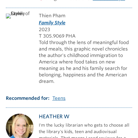
Thien Pham
Family Style
2023
T 305.9069 PHA
Told through the lens of meaningful food
and meals, this graphic novel chronicles
the author's childhood immigration to
America where food takes on new
meaning as he and his family search for
belonging, happiness and the American
dream.
Recommended for
Teens
HEATHER W
I'm the lucky librarian who gets to choose all
the library's kids, teen and audiovisual
materials. That means I read reviews for a