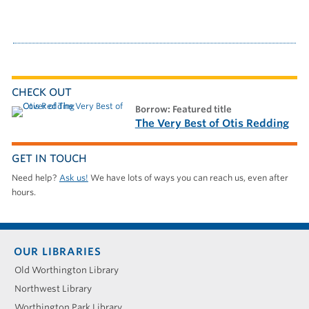
CHECK OUT
borrow: Featured title
The Very Best of Otis Redding
GET IN TOUCH
Need help?
Ask us!
We have lots of ways you can reach us, even after
hours.
Footer
OUR LIBRARIES
menu
Old Worthington Library
Northwest Library
Worthington Park Library