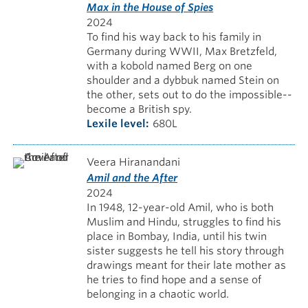
Max in the House of Spies
2024
To find his way back to his family in
Germany during WWII, Max Bretzfeld,
with a kobold named Berg on one
shoulder and a dybbuk named Stein on
the other, sets out to do the impossible--
become a British spy.
Lexile level
680L
Veera Hiranandani
Amil and the After
2024
In 1948, 12-year-old Amil, who is both
Muslim and Hindu, struggles to find his
place in Bombay, India, until his twin
sister suggests he tell his story through
drawings meant for their late mother as
he tries to find hope and a sense of
belonging in a chaotic world.