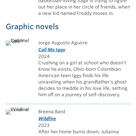
basketball-loving Sage is trying to figure
out her place in her circle of friends, when
a new kid named Freddy moves in.
Graphic novels
Jorge Augusto Aguirre
Call Me Iggy
2024
Crushing on a girl at school who doesn't
know he exists, Ohio-born Colombian
American teen Iggy finds his life
unraveling when his grandfather's ghost
decides to meddle in his love life, setting
him off on a journey of self-discovery.
Breena Bard
Wildfire
2023
After her home burns down, Julianna