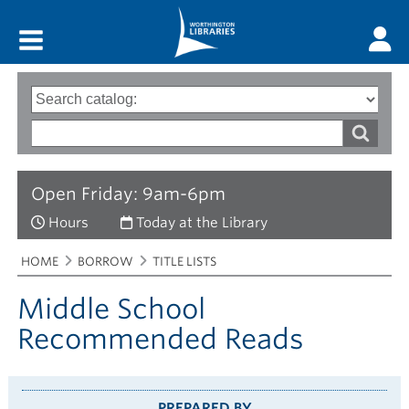
Main menu
Search
Type
of
options
Search
search
words
Open Friday: 9am-6pm
Hours
Today at the Library
Breadcrumbs
You
HOME
BORROW
TITLE LISTS
are
here:
Middle School
Recommended Reads
PREPARED BY