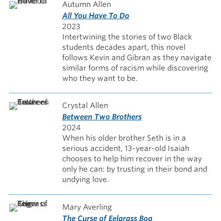
Autumn Allen
All You Have To Do
2023
Intertwining the stories of two Black
students decades apart, this novel
follows Kevin and Gibran as they navigate
similar forms of racism while discovering
who they want to be.
Crystal Allen
Between Two Brothers
2024
When his older brother Seth is in a
serious accident, 13-year-old Isaiah
chooses to help him recover in the way
only he can: by trusting in their bond and
undying love.
Mary Averling
The Curse of Eelgrass Bog