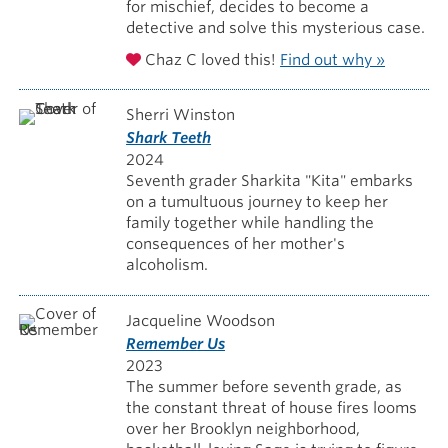
for mischief, decides to become a
detective and solve this mysterious case.
Chaz C loved this!
Find out why »
Sherri Winston
Shark Teeth
2024
Seventh grader Sharkita "Kita" embarks
on a tumultuous journey to keep her
family together while handling the
consequences of her mother's
alcoholism.
Jacqueline Woodson
Remember Us
2023
The summer before seventh grade, as
the constant threat of house fires looms
over her Brooklyn neighborhood,