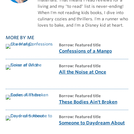
living and my "to read" list is never-ending!
When I'm not reading kids books, I dive into
culinary cozies and thrillers. I'm a runner who
loves to bake, and I'm a Disney kid at heart.
MORE BY ME
borrow: Featured title
Confessions of a Mango
borrow: Featured title
All the Noise at Once
borrow: Featured title
These Bodies Ain't Broken
borrow: Featured title
Someone to Daydream About