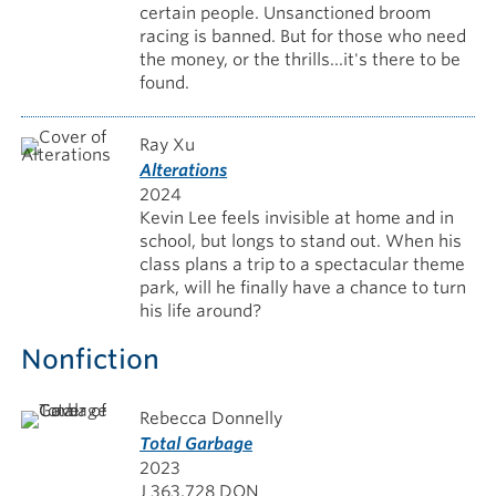
certain people. Unsanctioned broom
racing is banned. But for those who need
the money, or the thrills...it's there to be
found.
Ray Xu
Alterations
2024
Kevin Lee feels invisible at home and in
school, but longs to stand out. When his
class plans a trip to a spectacular theme
park, will he finally have a chance to turn
his life around?
Nonfiction
Rebecca Donnelly
Total Garbage
2023
J 363.728 DON