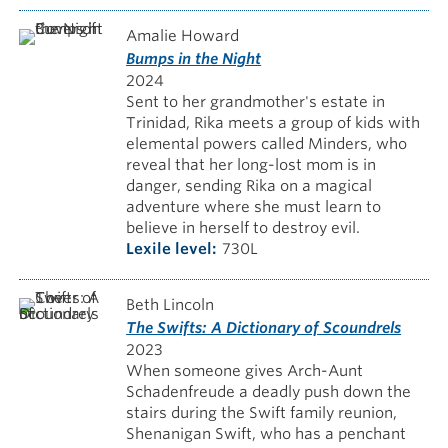
Amalie Howard
Bumps in the Night
2024
Sent to her grandmother's estate in
Trinidad, Rika meets a group of kids with
elemental powers called Minders, who
reveal that her long-lost mom is in
danger, sending Rika on a magical
adventure where she must learn to
believe in herself to destroy evil.
Lexile level
730L
Beth Lincoln
The Swifts: A Dictionary of Scoundrels
2023
When someone gives Arch-Aunt
Schadenfreude a deadly push down the
stairs during the Swift family reunion,
Shenanigan Swift, who has a penchant