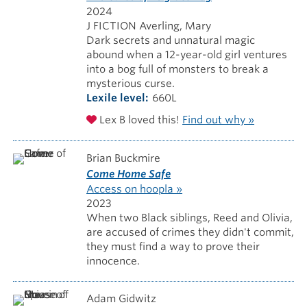
2024
J FICTION Averling, Mary
Dark secrets and unnatural magic
abound when a 12-year-old girl ventures
into a bog full of monsters to break a
mysterious curse.
Lexile level
660L
Lex B loved this!
Find out why »
Brian Buckmire
Come Home Safe
Access on hoopla »
2023
When two Black siblings, Reed and Olivia,
are accused of crimes they didn't commit,
they must find a way to prove their
innocence.
Adam Gidwitz