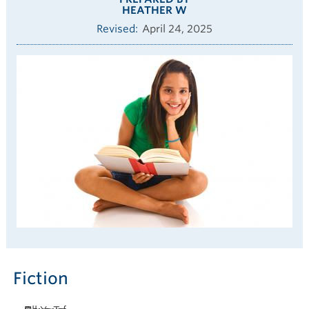
HEATHER W
Revised
April 24, 2025
Fiction