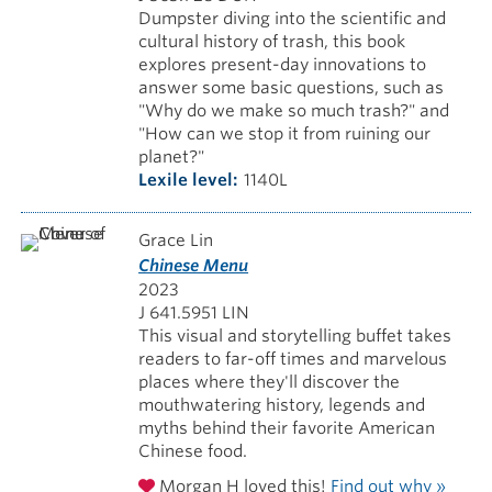
Dumpster diving into the scientific and
cultural history of trash, this book
explores present-day innovations to
answer some basic questions, such as
"Why do we make so much trash?" and
"How can we stop it from ruining our
planet?"
Lexile level
1140L
Grace Lin
Chinese Menu
2023
J 641.5951 LIN
This visual and storytelling buffet takes
readers to far-off times and marvelous
places where they'll discover the
mouthwatering history, legends and
myths behind their favorite American
Chinese food.
Morgan H loved this!
Find out why »