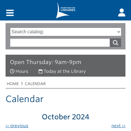
Main menu
Search
Type
of
options
Search
search
words
Open Thursday: 9am-9pm
Hours
Today at the Library
Breadcrumbs
You
HOME
CALENDAR
are
here:
Calendar
October 2024
‹‹
previous
next
››