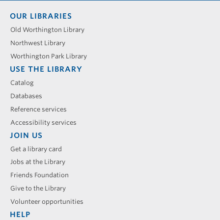
Footer
OUR LIBRARIES
menu
Old Worthington Library
Northwest Library
Worthington Park Library
USE THE LIBRARY
Catalog
Databases
Reference services
Accessibility services
JOIN US
Get a library card
Jobs at the Library
Friends Foundation
Give to the Library
Volunteer opportunities
HELP