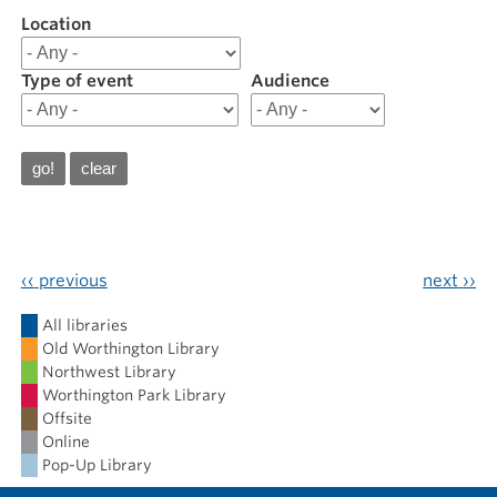
Location
Filter
results
for
Type of event
Audience
202410
October
2024
‹‹
previous
next
››
Calendar
All libraries
Old Worthington Library
Northwest Library
Worthington Park Library
Offsite
Online
Pop-Up Library