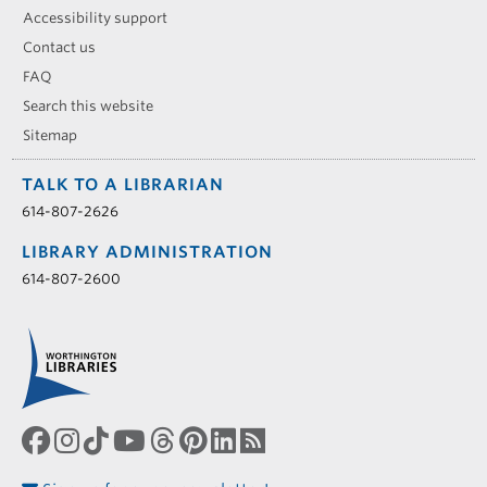
Accessibility support
Contact us
FAQ
Search this website
Sitemap
TALK TO A LIBRARIAN
614-807-2626
LIBRARY ADMINISTRATION
614-807-2600